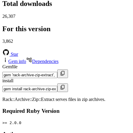
Total downloads
26,307
For this version
3,862
Star
Gem info
Dependencies
Gemfile
install
Rack::Archive::Zip::Extract serves files in zip archives.
Required Ruby Version
>= 2.0.0