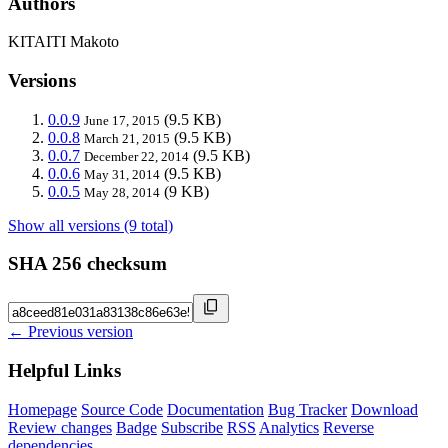
Authors
KITAITI Makoto
Versions
0.0.9
(9.5 KB)
June 17, 2015
0.0.8
(9.5 KB)
March 21, 2015
0.0.7
(9.5 KB)
December 22, 2014
0.0.6
(9.5 KB)
May 31, 2014
0.0.5
(9 KB)
May 28, 2014
Show all versions (9 total)
SHA 256 checksum
← Previous version
Helpful Links
Homepage
Source Code
Documentation
Bug Tracker
Download
Review changes
Badge
Subscribe
RSS
Analytics
Reverse
dependencies