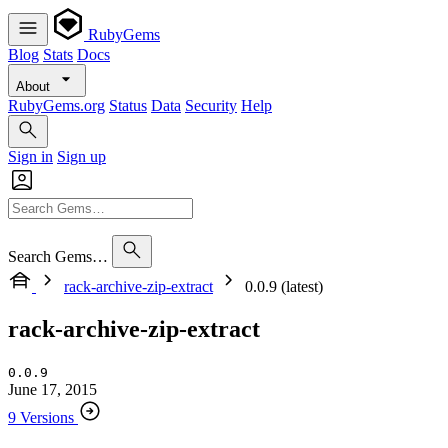
RubyGems
Blog
Stats
Docs
About
RubyGems.org
Status
Data
Security
Help
Sign in
Sign up
Search Gems…
rack-archive-zip-extract
0.0.9 (latest)
rack-archive-zip-extract
0.0.9
June 17, 2015
9 Versions