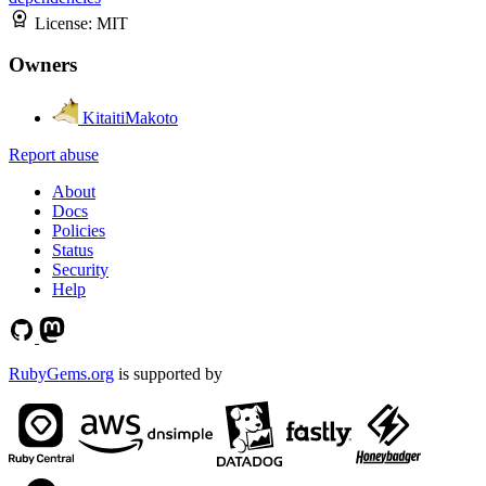
License:
MIT
Owners
KitaitiMakoto
Report abuse
About
Docs
Policies
Status
Security
Help
RubyGems.org
is supported by