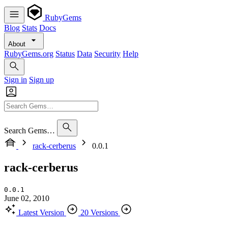
RubyGems
Blog
Stats
Docs
About
RubyGems.org
Status
Data
Security
Help
Sign in
Sign up
Search Gems…
rack-cerberus
0.0.1
rack-cerberus
0.0.1
June 02, 2010
Latest Version
20 Versions