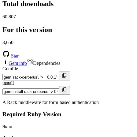
Total downloads
60,807
For this version
3,650
Star
Gem info
Dependencies
Gemfile
install
A Rack middleware for form-based authentication
Required Ruby Version
None