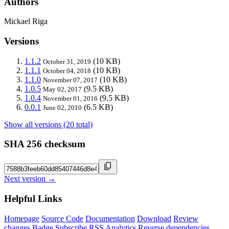
Authors
Mickael Riga
Versions
1.1.2
(10 KB)
October 31, 2019
1.1.1
(10 KB)
October 04, 2018
1.1.0
(10 KB)
November 07, 2017
1.0.5
(9.5 KB)
May 02, 2017
1.0.4
(9.5 KB)
November 01, 2016
0.0.1
(6.5 KB)
June 02, 2010
Show all versions (20 total)
SHA 256 checksum
Next version →
Helpful Links
Homepage
Source Code
Documentation
Download
Review
changes
Badge
Subscribe
RSS
Analytics
Reverse dependencies