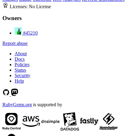
Licenses:
No License
Owners
#45210
Report abuse
About
Docs
Policies
Status
Security
Help
RubyGems.org
is supported by