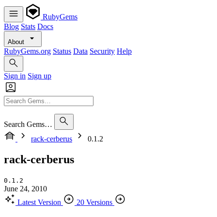
RubyGems
Blog
Stats
Docs
About
RubyGems.org
Status
Data
Security
Help
Sign in
Sign up
Search Gems…
rack-cerberus
0.1.2
rack-cerberus
0.1.2
June 24, 2010
Latest Version
20 Versions