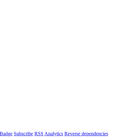
Badge
Subscribe
RSS
Analytics
Reverse dependencies