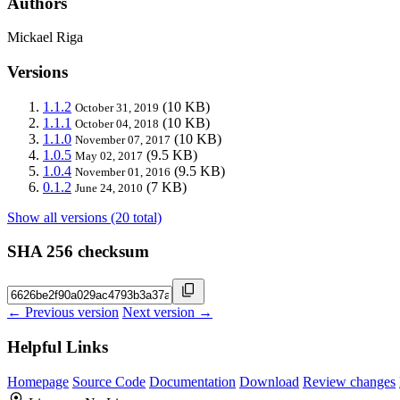
Authors
Mickael Riga
Versions
1.1.2
(10 KB)
October 31, 2019
1.1.1
(10 KB)
October 04, 2018
1.1.0
(10 KB)
November 07, 2017
1.0.5
(9.5 KB)
May 02, 2017
1.0.4
(9.5 KB)
November 01, 2016
0.1.2
(7 KB)
June 24, 2010
Show all versions (20 total)
SHA 256 checksum
← Previous version
Next version →
Helpful Links
Homepage
Source Code
Documentation
Download
Review changes