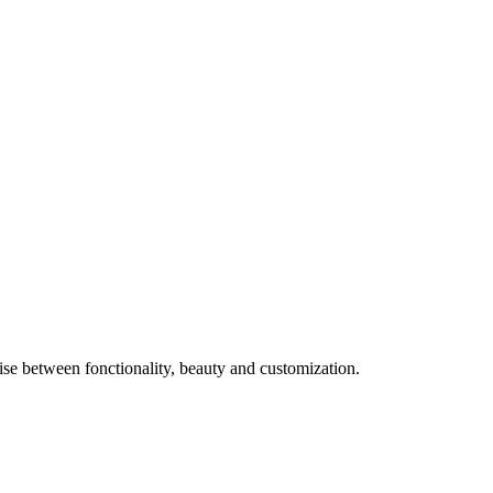
e between fonctionality, beauty and customization.