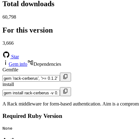
Total downloads
60,798
For this version
3,666
Star
Gem info
Dependencies
Gemfile
install
A Rack middleware for form-based authentication. Aim is a compromis
Required Ruby Version
None