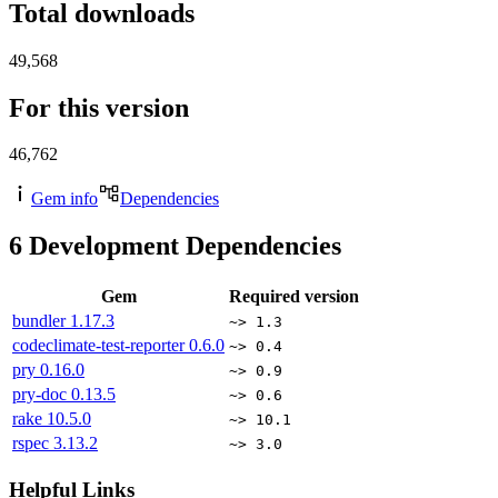
Total downloads
49,568
For this version
46,762
Gem info
Dependencies
6
Development Dependencies
Gem
Required version
bundler
1.17.3
~> 1.3
codeclimate-test-reporter
0.6.0
~> 0.4
pry
0.16.0
~> 0.9
pry-doc
0.13.5
~> 0.6
rake
10.5.0
~> 10.1
rspec
3.13.2
~> 3.0
Helpful Links