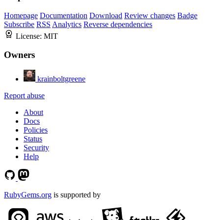
Homepage
Documentation
Download
Review changes
Badge
Subscribe
RSS
Analytics
Reverse dependencies
License:
MIT
Owners
krainboltgreene
Report abuse
About
Docs
Policies
Status
Security
Help
RubyGems.org
is supported by