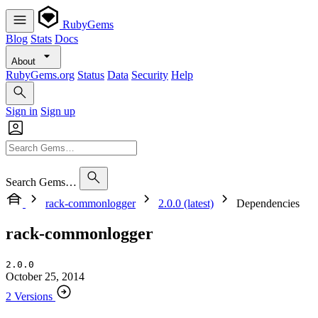
RubyGems
Blog
Stats
Docs
About
RubyGems.org
Status
Data
Security
Help
Sign in
Sign up
Search Gems…
rack-commonlogger
2.0.0 (latest)
Dependencies
rack-commonlogger
2.0.0
October 25, 2014
2 Versions