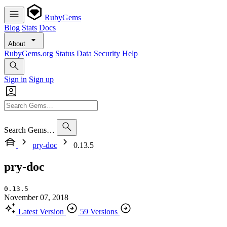
RubyGems
Blog
Stats
Docs
About
RubyGems.org
Status
Data
Security
Help
Sign in
Sign up
Search Gems…
pry-doc
0.13.5
pry-doc
0.13.5
November 07, 2018
Latest Version
59 Versions