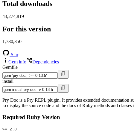
Total downloads
43,274,819
For this version
1,780,350
Star
Gem info
Dependencies
Gemfile
install
Pry Doc is a Pry REPL plugin. It provides extended documentation s
to display the source code and the docs of Ruby methods and classes
Required Ruby Version
>= 2.0