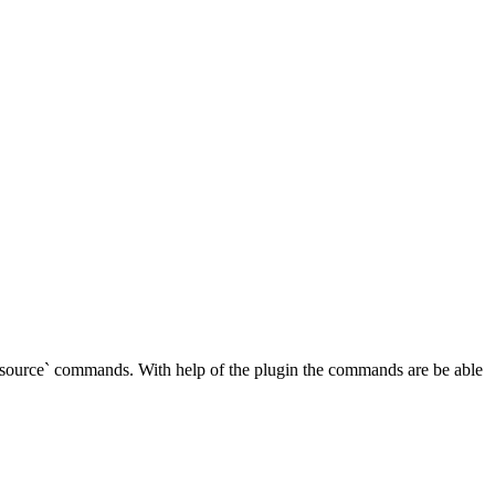
source` commands. With help of the plugin the commands are be able