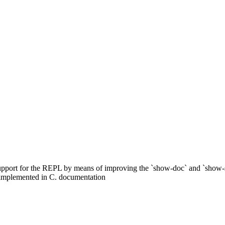
upport for the REPL by means of improving the `show-doc` and `show-
 implemented in C. documentation