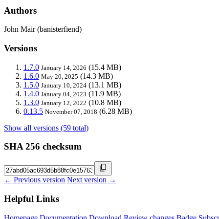
Authors
John Mair (banisterfiend)
Versions
1.7.0
(15.4 MB)
January 14, 2026
1.6.0
(14.3 MB)
May 20, 2025
1.5.0
(13.1 MB)
January 10, 2024
1.4.0
(11.9 MB)
January 04, 2023
1.3.0
(10.8 MB)
January 12, 2022
0.13.5
(6.28 MB)
November 07, 2018
Show all versions (59 total)
SHA 256 checksum
← Previous version
Next version →
Helpful Links
Homepage
Documentation
Download
Review changes
Badge
Subscr