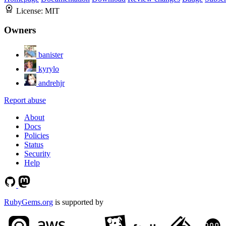
License:
MIT
Owners
banister
kyrylo
andrehjr
Report abuse
About
Docs
Policies
Status
Security
Help
RubyGems.org
is supported by