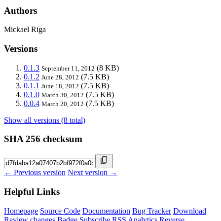
Authors
Mickael Riga
Versions
0.1.3
(8 KB)
September 11, 2012
0.1.2
(7.5 KB)
June 28, 2012
0.1.1
(7.5 KB)
June 18, 2012
0.1.0
(7.5 KB)
March 30, 2012
0.0.4
(7.5 KB)
March 20, 2012
Show all versions (8 total)
SHA 256 checksum
← Previous version
Next version →
Helpful Links
Homepage
Source Code
Documentation
Bug Tracker
Download
Review changes
Badge
Subscribe
RSS
Analytics
Reverse