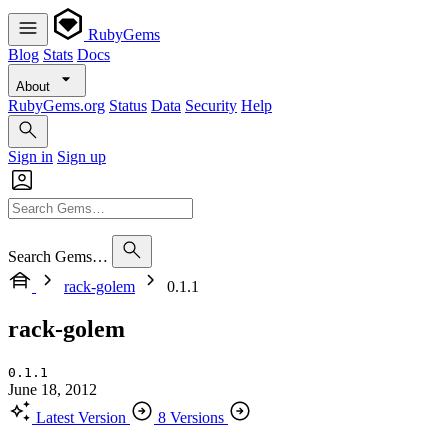
RubyGems
Blog
Stats
Docs
About
RubyGems.org
Status
Data
Security
Help
Sign in
Sign up
Search Gems…
rack-golem
0.1.1
rack-golem
0.1.1
June 18, 2012
Latest Version
8 Versions