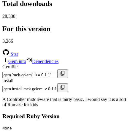
Total downloads
28,338
For this version
3,266
Star
Gem info
Dependencies
Gemfile
install
A Controller middleware that is fairly basic. I would say it is a sort
of Ramaze for kids
Required Ruby Version
None