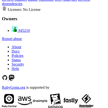
dependencies
Licenses:
No License
Owners
#45210
Report abuse
About
Docs
Policies
Status
Security
Help
RubyGems.org
is supported by