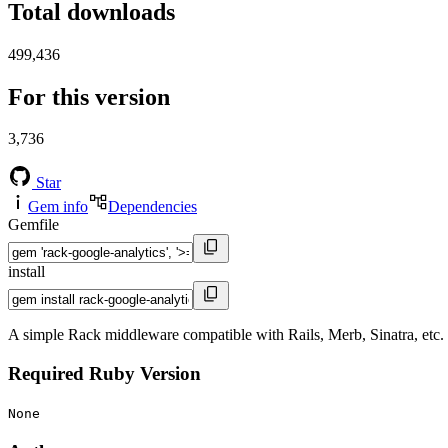
Total downloads
499,436
For this version
3,736
Star
Gem info
Dependencies
Gemfile
install
A simple Rack middleware compatible with Rails, Merb, Sinatra, etc. 
Required Ruby Version
None