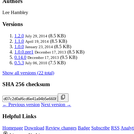
Authors
Lee Hambley
Versions
1.2.0
(8.5 KB)
July 29, 2014
1.1.0
(8.5 KB)
April 19, 2014
1.0.0
(8.5 KB)
January 23, 2014
1.0.0.pre1
(8.5 KB)
December 17, 2013
0.14.0
(9.5 KB)
December 17, 2013
0.5.3
(7.5 KB)
July 06, 2010
Show all versions (22 total)
SHA 256 checksum
← Previous version
Next version →
Helpful Links
Homepage
Download
Review changes
Badge
Subscribe
RSS
Analyt