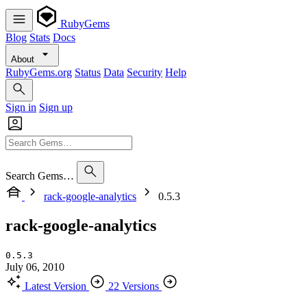
RubyGems
Blog
Stats
Docs
About
RubyGems.org
Status
Data
Security
Help
Sign in
Sign up
Search Gems…
rack-google-analytics
0.5.3
rack-google-analytics
0.5.3
July 06, 2010
Latest Version
22 Versions