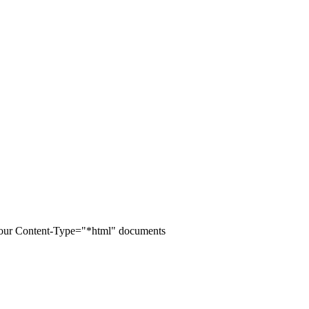
of your Content-Type="*html" documents