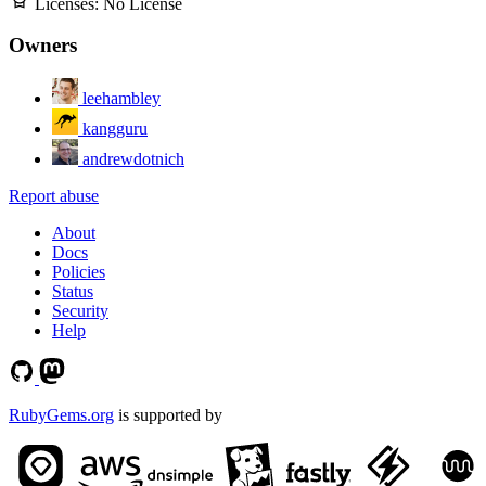
Licenses:
No License
Owners
leehambley
kangguru
andrewdotnich
Report abuse
About
Docs
Policies
Status
Security
Help
RubyGems.org
is supported by