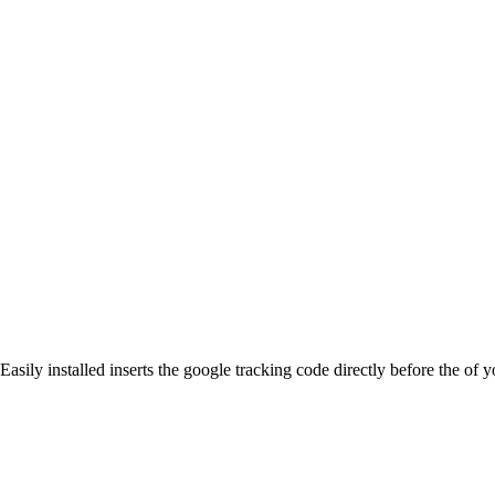
Easily installed inserts the google tracking code directly before the 