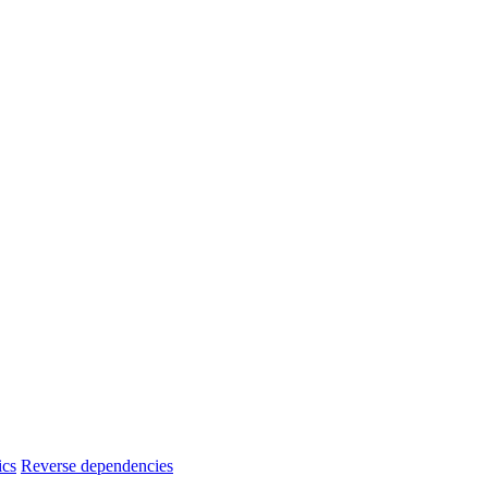
ics
Reverse dependencies