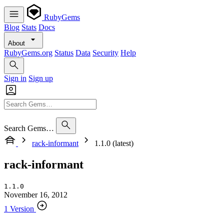
RubyGems
Blog
Stats
Docs
About
RubyGems.org
Status
Data
Security
Help
Sign in
Sign up
Search Gems…
rack-informant
1.1.0 (latest)
rack-informant
1.1.0
November 16, 2012
1 Version