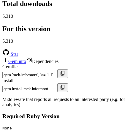
Total downloads
5,310
For this version
5,310
Star
Gem info
Dependencies
Gemfile
install
Middleware that reports all requests to an interested party (e.g. for
analytics).
Required Ruby Version
None