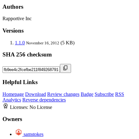
Authors
Rapportive Inc
Versions
1.1.0
(5 KB)
November 16, 2012
SHA 256 checksum
Helpful Links
Homepage
Download
Review changes
Badge
Subscribe
RSS
Analytics
Reverse dependencies
Licenses:
No License
Owners
samstokes