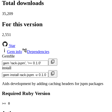
Total downloads
35,209
For this version
2,551
Star
Gem info
Dependencies
Gemfile
install
Aids development by adding caching headers for jspm packages
Required Ruby Version
>= 0