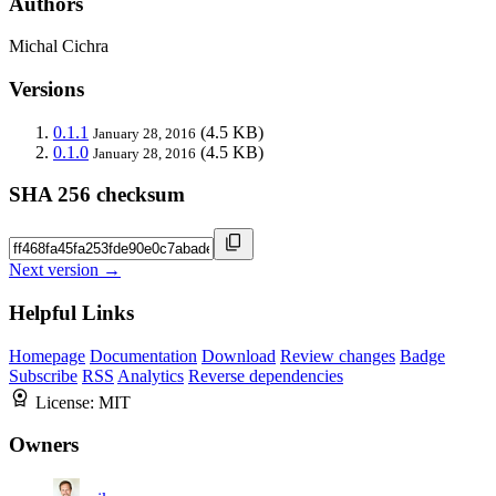
Authors
Michal Cichra
Versions
0.1.1
(4.5 KB)
January 28, 2016
0.1.0
(4.5 KB)
January 28, 2016
SHA 256 checksum
Next version →
Helpful Links
Homepage
Documentation
Download
Review changes
Badge
Subscribe
RSS
Analytics
Reverse dependencies
License:
MIT
Owners