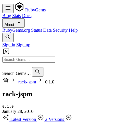
RubyGems
Blog
Stats
Docs
About
RubyGems.org
Status
Data
Security
Help
Sign in
Sign up
Search Gems…
rack-jspm
0.1.0
rack-jspm
0.1.0
January 28, 2016
Latest Version
2 Versions