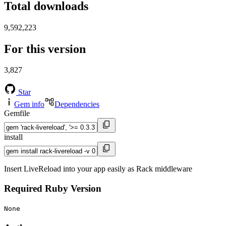
Total downloads
9,592,223
For this version
3,827
Star
Gem info
Dependencies
Gemfile
install
Insert LiveReload into your app easily as Rack middleware
Required Ruby Version
None