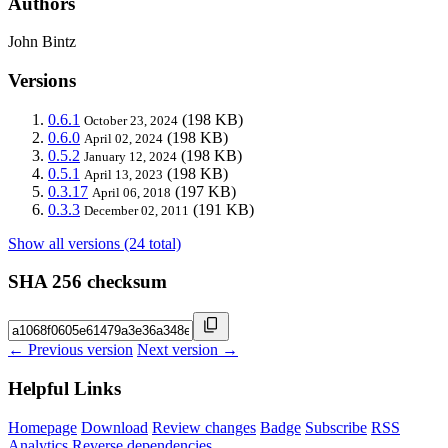
Authors
John Bintz
Versions
0.6.1
(198 KB)
October 23, 2024
0.6.0
(198 KB)
April 02, 2024
0.5.2
(198 KB)
January 12, 2024
0.5.1
(198 KB)
April 13, 2023
0.3.17
(197 KB)
April 06, 2018
0.3.3
(191 KB)
December 02, 2011
Show all versions (24 total)
SHA 256 checksum
← Previous version
Next version →
Helpful Links
Homepage
Download
Review changes
Badge
Subscribe
RSS
Analytics
Reverse dependencies