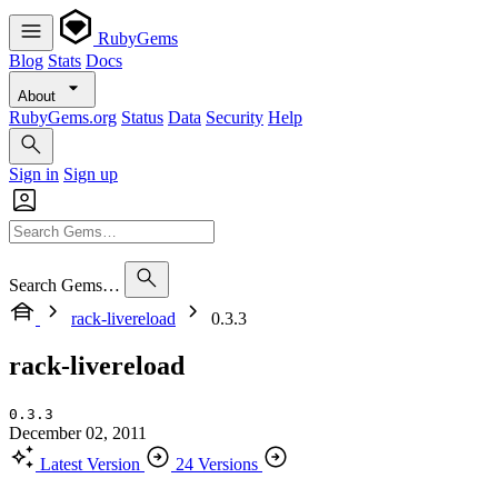
RubyGems
Blog
Stats
Docs
About
RubyGems.org
Status
Data
Security
Help
Sign in
Sign up
Search Gems…
rack-livereload
0.3.3
rack-livereload
0.3.3
December 02, 2011
Latest Version
24 Versions