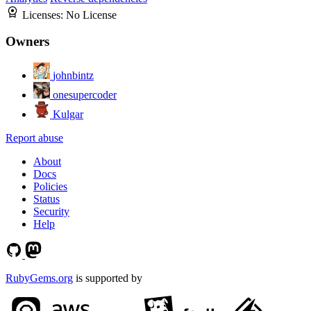
Licenses:
No License
Owners
johnbintz
onesupercoder
Kulgar
Report abuse
About
Docs
Policies
Status
Security
Help
RubyGems.org
is supported by