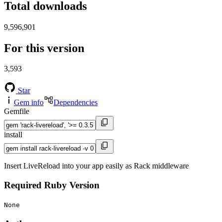
Total downloads
9,596,901
For this version
3,593
Star
Gem info
Dependencies
Gemfile
install
Insert LiveReload into your app easily as Rack middleware
Required Ruby Version
None