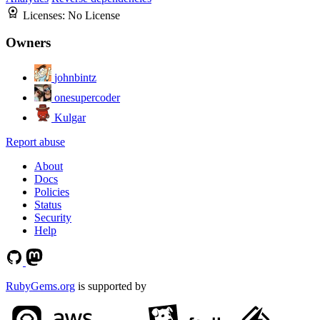
Licenses:
No License
Owners
johnbintz
onesupercoder
Kulgar
Report abuse
About
Docs
Policies
Status
Security
Help
RubyGems.org
is supported by