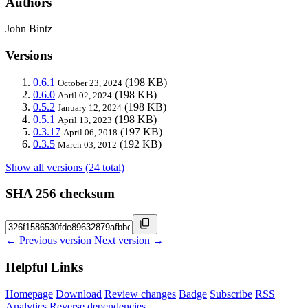
Authors
John Bintz
Versions
0.6.1
(198 KB)
October 23, 2024
0.6.0
(198 KB)
April 02, 2024
0.5.2
(198 KB)
January 12, 2024
0.5.1
(198 KB)
April 13, 2023
0.3.17
(197 KB)
April 06, 2018
0.3.5
(192 KB)
March 03, 2012
Show all versions (24 total)
SHA 256 checksum
← Previous version
Next version →
Helpful Links
Homepage
Download
Review changes
Badge
Subscribe
RSS
Analytics
Reverse dependencies