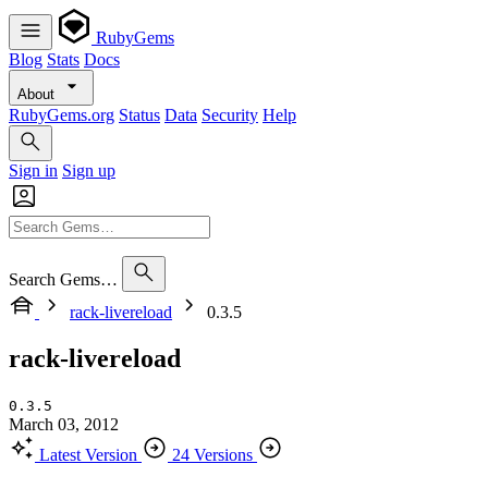
RubyGems
Blog
Stats
Docs
About
RubyGems.org
Status
Data
Security
Help
Sign in
Sign up
Search Gems…
rack-livereload
0.3.5
rack-livereload
0.3.5
March 03, 2012
Latest Version
24 Versions