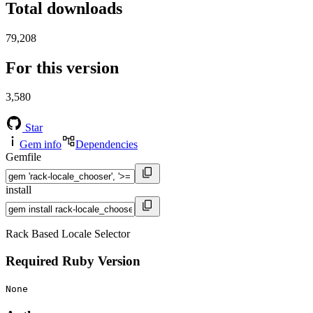
Total downloads
79,208
For this version
3,580
Star
Gem info
Dependencies
Gemfile
install
Rack Based Locale Selector
Required Ruby Version
None