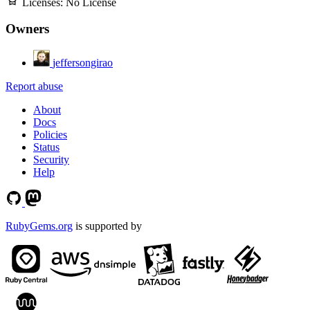
Licenses:
No License
Owners
jeffersongirao
Report abuse
About
Docs
Policies
Status
Security
Help
RubyGems.org
is supported by