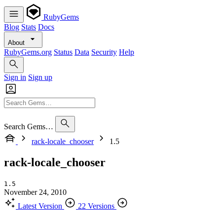
RubyGems
Blog
Stats
Docs
About
RubyGems.org
Status
Data
Security
Help
Sign in
Sign up
Search Gems…
rack-locale_chooser
1.5
rack-locale_chooser
1.5
November 24, 2010
Latest Version
22 Versions