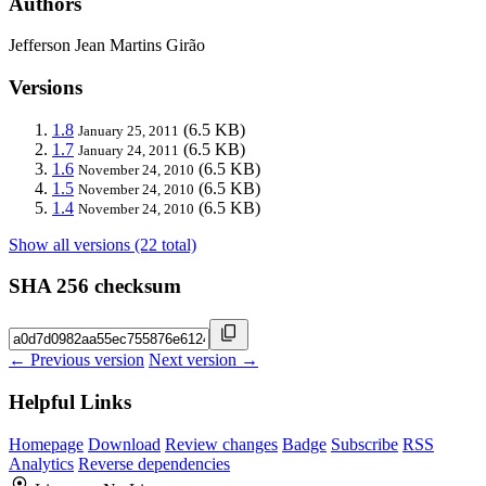
Authors
Jefferson Jean Martins Girão
Versions
1.8
(6.5 KB)
January 25, 2011
1.7
(6.5 KB)
January 24, 2011
1.6
(6.5 KB)
November 24, 2010
1.5
(6.5 KB)
November 24, 2010
1.4
(6.5 KB)
November 24, 2010
Show all versions (22 total)
SHA 256 checksum
← Previous version
Next version →
Helpful Links
Homepage
Download
Review changes
Badge
Subscribe
RSS
Analytics
Reverse dependencies