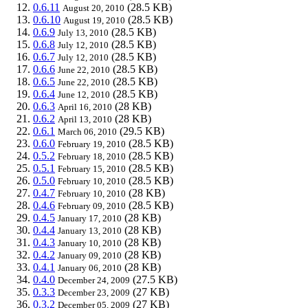
0.6.11
(28.5 KB)
August 20, 2010
0.6.10
(28.5 KB)
August 19, 2010
0.6.9
(28.5 KB)
July 13, 2010
0.6.8
(28.5 KB)
July 12, 2010
0.6.7
(28.5 KB)
July 12, 2010
0.6.6
(28.5 KB)
June 22, 2010
0.6.5
(28.5 KB)
June 22, 2010
0.6.4
(28.5 KB)
June 12, 2010
0.6.3
(28 KB)
April 16, 2010
0.6.2
(28 KB)
April 13, 2010
0.6.1
(29.5 KB)
March 06, 2010
0.6.0
(28.5 KB)
February 19, 2010
0.5.2
(28.5 KB)
February 18, 2010
0.5.1
(28.5 KB)
February 15, 2010
0.5.0
(28.5 KB)
February 10, 2010
0.4.7
(28 KB)
February 10, 2010
0.4.6
(28.5 KB)
February 09, 2010
0.4.5
(28 KB)
January 17, 2010
0.4.4
(28 KB)
January 13, 2010
0.4.3
(28 KB)
January 10, 2010
0.4.2
(28 KB)
January 09, 2010
0.4.1
(28 KB)
January 06, 2010
0.4.0
(27.5 KB)
December 24, 2009
0.3.3
(27 KB)
December 23, 2009
0.3.2
(27 KB)
December 05, 2009