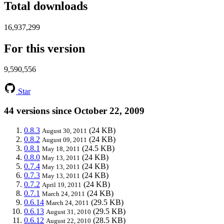
Total downloads
16,937,299
For this version
9,590,556
Star
44 versions since October 22, 2009
0.8.3
(24 KB)
August 30, 2011
0.8.2
(24 KB)
August 09, 2011
0.8.1
(24.5 KB)
May 18, 2011
0.8.0
(24 KB)
May 13, 2011
0.7.4
(24 KB)
May 13, 2011
0.7.3
(24 KB)
May 13, 2011
0.7.2
(24 KB)
April 19, 2011
0.7.1
(24 KB)
March 24, 2011
0.6.14
(29.5 KB)
March 24, 2011
0.6.13
(29.5 KB)
August 31, 2010
0.6.12
(28.5 KB)
August 22, 2010