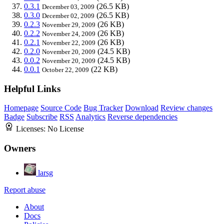
0.3.1
(26.5 KB)
December 03, 2009
0.3.0
(26.5 KB)
December 02, 2009
0.2.3
(26 KB)
November 29, 2009
0.2.2
(26 KB)
November 24, 2009
0.2.1
(26 KB)
November 22, 2009
0.2.0
(24.5 KB)
November 20, 2009
0.0.2
(24.5 KB)
November 20, 2009
0.0.1
(22 KB)
October 22, 2009
Helpful Links
Homepage
Source Code
Bug Tracker
Download
Review changes
Badge
Subscribe
RSS
Analytics
Reverse dependencies
Licenses:
No License
Owners
larsg
Report abuse
About
Docs