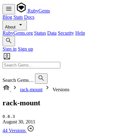
RubyGems
Blog
Stats
Docs
About
RubyGems.org
Status
Data
Security
Help
Sign in
Sign up
Search Gems…
rack-mount
Versions
rack-mount
0.8.3
August 30, 2011
44 Versions