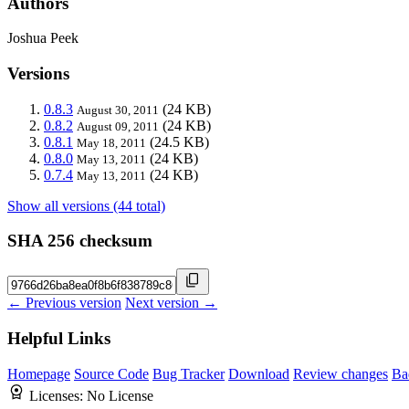
Authors
Joshua Peek
Versions
0.8.3
(24 KB)
August 30, 2011
0.8.2
(24 KB)
August 09, 2011
0.8.1
(24.5 KB)
May 18, 2011
0.8.0
(24 KB)
May 13, 2011
0.7.4
(24 KB)
May 13, 2011
Show all versions (44 total)
SHA 256 checksum
← Previous version
Next version →
Helpful Links
Homepage
Source Code
Bug Tracker
Download
Review changes
Ba
Licenses:
No License