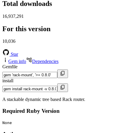
Total downloads
16,937,291
For this version
10,036
Star
Gem info
Dependencies
Gemfile
install
A stackable dynamic tree based Rack router.
Required Ruby Version
None