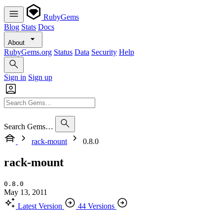
RubyGems
Blog
Stats
Docs
About
RubyGems.org
Status
Data
Security
Help
Sign in
Sign up
Search Gems…
rack-mount
0.8.0
rack-mount
0.8.0
May 13, 2011
Latest Version
44 Versions