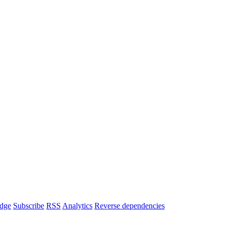
dge
Subscribe
RSS
Analytics
Reverse dependencies