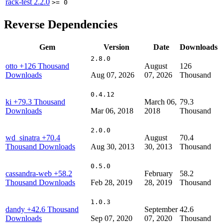
rack-test
2.2.0
>= 0
Reverse Dependencies
Gem
Version
Date
Downloads
2.8.0
otto
+126 Thousand
August
126
Downloads
Aug 07, 2026
07, 2026
Thousand
0.4.12
ki
+79.3 Thousand
March 06,
79.3
Downloads
Mar 06, 2018
2018
Thousand
2.0.0
wd_sinatra
+70.4
August
70.4
Thousand Downloads
Aug 30, 2013
30, 2013
Thousand
0.5.0
cassandra-web
+58.2
February
58.2
Thousand Downloads
Feb 28, 2019
28, 2019
Thousand
1.0.3
dandy
+42.6 Thousand
September
42.6
Downloads
Sep 07, 2020
07, 2020
Thousand