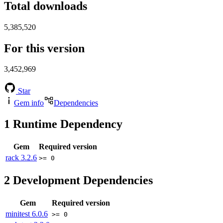
Total downloads
5,385,520
For this version
3,452,969
Star
Gem info
Dependencies
1
Runtime Dependency
Gem
Required version
rack
3.2.6
>= 0
2
Development Dependencies
Gem
Required version
minitest
6.0.6
>= 0