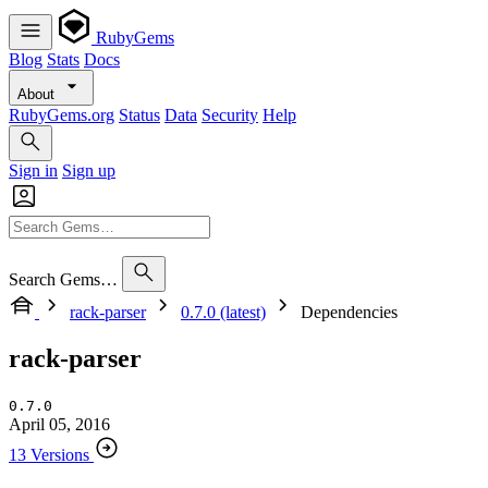
RubyGems
Blog
Stats
Docs
About
RubyGems.org
Status
Data
Security
Help
Sign in
Sign up
Search Gems…
rack-parser
0.7.0 (latest)
Dependencies
rack-parser
0.7.0
April 05, 2016
13 Versions