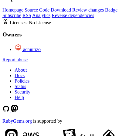
Homepage
Source Code
Download
Review changes
Badge
Subscribe
RSS
Analytics
Reverse dependencies
Licenses:
No License
Owners
achiurizo
Report abuse
About
Docs
Policies
Status
Security
Help
RubyGems.org
is supported by