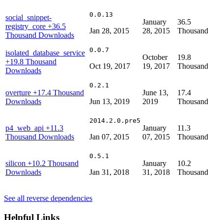
0.0.13
social_snippet-
January
36.5
registry_core
+36.5
Jan 28, 2015
28, 2015
Thousand
Thousand Downloads
0.0.7
isolated_database_service
October
19.8
+19.8 Thousand
Oct 19, 2017
19, 2017
Thousand
Downloads
0.2.1
overture
+17.4 Thousand
June 13,
17.4
Downloads
Jun 13, 2019
2019
Thousand
2014.2.0.pre5
p4_web_api
+11.3
January
11.3
Thousand Downloads
Jan 07, 2015
07, 2015
Thousand
0.5.1
silicon
+10.2 Thousand
January
10.2
Downloads
Jan 31, 2018
31, 2018
Thousand
See all reverse dependencies
Helpful Links