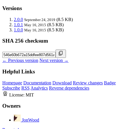
Versions
2.0.0
(8.5 KB)
September 24, 2019
1.0.1
(8.5 KB)
May 16, 2015
1.0.0
(8.5 KB)
May 16, 2015
SHA 256 checksum
← Previous version
Next version →
Helpful Links
Homepage
Documentation
Download
Review changes
Badge
Subscribe
RSS
Analytics
Reverse dependencies
License:
MIT
Owners
JonWood