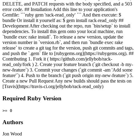
DELETE, and PATCH requests with the body specified, and a 503
error code. ## Installation Add this line to your application's
Gemfile: ```ruby gem 'rack-read_only' ``` And then execute: $
bundle Or install it yourself as: $ gem install rack-read_only ##
Development After checking out the repo, run `bin/setup` to install
dependencies. To install this gem onto your local machine, run
`bundle exec rake install`. To release a new version, update the
version number in `version.rb`, and then run `bundle exec rake
release` to create a git tag for the version, push git commits and tags,
and push the `.gem` file to [rubygems.org](https://rubygems.org). ##
Contributing 1. Fork it ( https://github.com/jellybob/rack-
read_only/fork ) 2. Create your feature branch (`git checkout -b my-
new-feature`) 3. Commit your changes (`git commit -am 'Add some
feature'`) 4. Push to the branch (`git push origin my-new-feature`) 5.
Create a new Pull Request Any new builds should pass the tests on
[Travis](https://travis-ci.org/jellybob/rack-read_only)
Required Ruby Version
>= 0
Authors
Jon Wood