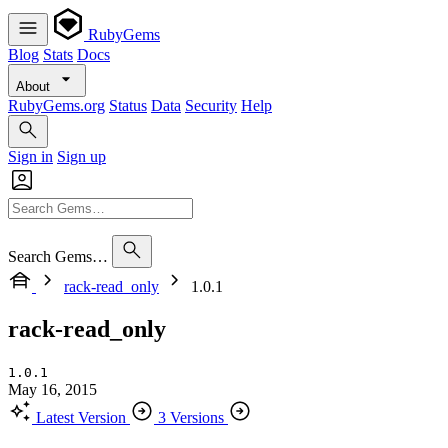
RubyGems
Blog
Stats
Docs
About
RubyGems.org
Status
Data
Security
Help
Sign in
Sign up
Search Gems…
rack-read_only
1.0.1
rack-read_only
1.0.1
May 16, 2015
Latest Version
3 Versions