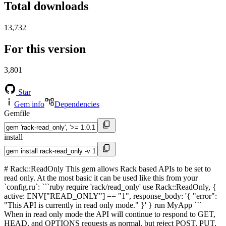
Total downloads
13,732
For this version
3,801
Star
Gem info
Dependencies
Gemfile
install
# Rack::ReadOnly This gem allows Rack based APIs to be set to
read only. At the most basic it can be used like this from your
`config.ru`: ```ruby require 'rack/read_only' use Rack::ReadOnly, {
active: ENV["READ_ONLY"] == "1", response_body: '{ "error":
"This API is currently in read only mode." }' } run MyApp ```
When in read only mode the API will continue to respond to GET,
HEAD, and OPTIONS requests as normal, but reject POST, PUT,