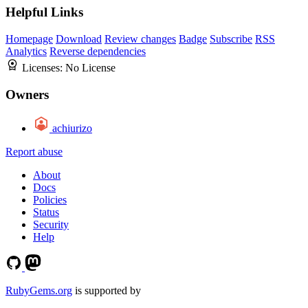
Helpful Links
Homepage
Download
Review changes
Badge
Subscribe
RSS
Analytics
Reverse dependencies
Licenses:
No License
Owners
achiurizo
Report abuse
About
Docs
Policies
Status
Security
Help
RubyGems.org
is supported by