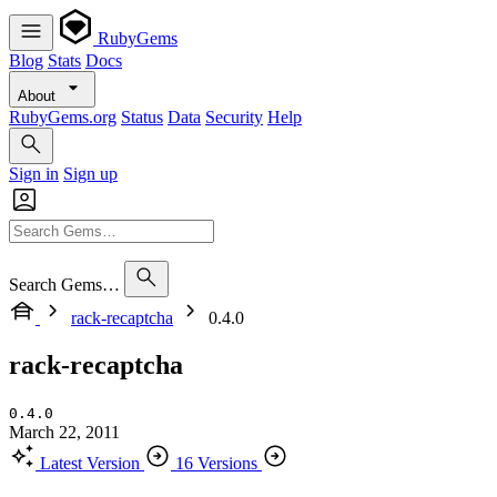
RubyGems
Blog
Stats
Docs
About
RubyGems.org
Status
Data
Security
Help
Sign in
Sign up
Search Gems…
rack-recaptcha
0.4.0
rack-recaptcha
0.4.0
March 22, 2011
Latest Version
16 Versions