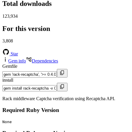
Total downloads
123,934
For this version
3,808
Star
Gem info
Dependencies
Gemfile
install
Rack middleware Captcha verification using Recaptcha API.
Required Ruby Version
None