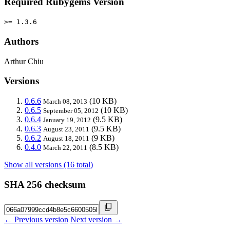
Required Rubygems Version
>= 1.3.6
Authors
Arthur Chiu
Versions
0.6.6
(10 KB)
March 08, 2013
0.6.5
(10 KB)
September 05, 2012
0.6.4
(9.5 KB)
January 19, 2012
0.6.3
(9.5 KB)
August 23, 2011
0.6.2
(9 KB)
August 18, 2011
0.4.0
(8.5 KB)
March 22, 2011
Show all versions (16 total)
SHA 256 checksum
← Previous version
Next version →