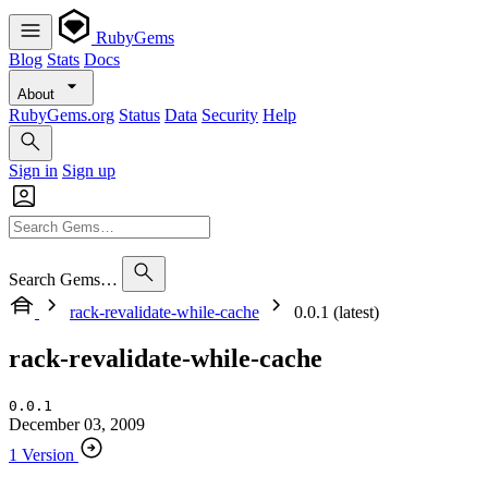
RubyGems
Blog
Stats
Docs
About
RubyGems.org
Status
Data
Security
Help
Sign in
Sign up
Search Gems…
rack-revalidate-while-cache
0.0.1 (latest)
rack-revalidate-while-cache
0.0.1
December 03, 2009
1 Version