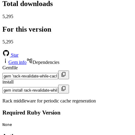
Total downloads
5,295
For this version
5,295
Star
Gem info
Dependencies
Gemfile
install
Rack middleware for periodic cache regeneration
Required Ruby Version
None