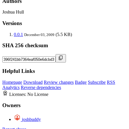
Authors
Joshua Hull
Versions
0.0.1
(5.5 KB)
December 03, 2009
SHA 256 checksum
Helpful Links
Homepage
Download
Review changes
Badge
Subscribe
RSS
Analytics
Reverse dependencies
Licenses:
No License
Owners
joshbuddy