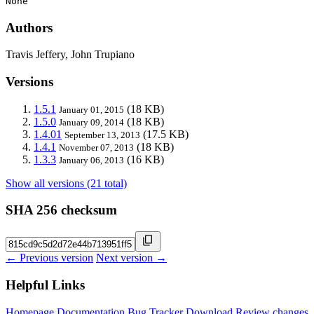
None
Authors
Travis Jeffery, John Trupiano
Versions
1.5.1
(18 KB)
January 01, 2015
1.5.0
(18 KB)
January 09, 2014
1.4.01
(17.5 KB)
September 13, 2013
1.4.1
(18 KB)
November 07, 2013
1.3.3
(16 KB)
January 06, 2013
Show all versions (21 total)
SHA 256 checksum
← Previous version
Next version →
Helpful Links
Homepage
Documentation
Bug Tracker
Download
Review changes