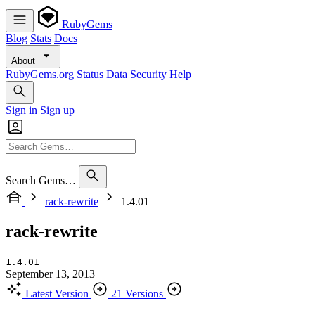
RubyGems
Blog
Stats
Docs
About
RubyGems.org
Status
Data
Security
Help
Sign in
Sign up
Search Gems…
rack-rewrite
1.4.01
rack-rewrite
1.4.01
September 13, 2013
Latest Version
21 Versions