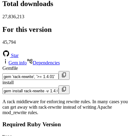
Total downloads
27,836,213
For this version
45,794
Star
Gem info
Dependencies
Gemfile
install
A rack middleware for enforcing rewrite rules. In many cases you
can get away with rack-rewrite instead of writing Apache
mod_rewrite rules.
Required Ruby Version