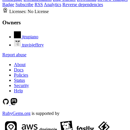
Badge
Subscribe
RSS
Analytics
Reverse dependencies
Licenses:
No License
Owners
jtrupiano
travisjeffery
Report abuse
About
Docs
Policies
Status
Security
Help
RubyGems.org
is supported by