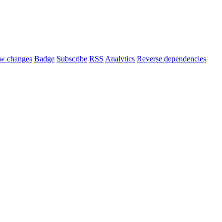
w changes
Badge
Subscribe
RSS
Analytics
Reverse dependencies