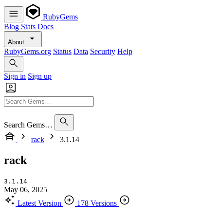
RubyGems
Blog
Stats
Docs
About
RubyGems.org
Status
Data
Security
Help
Sign in
Sign up
Search Gems…
rack
3.1.14
rack
3.1.14
May 06, 2025
Latest Version
178 Versions