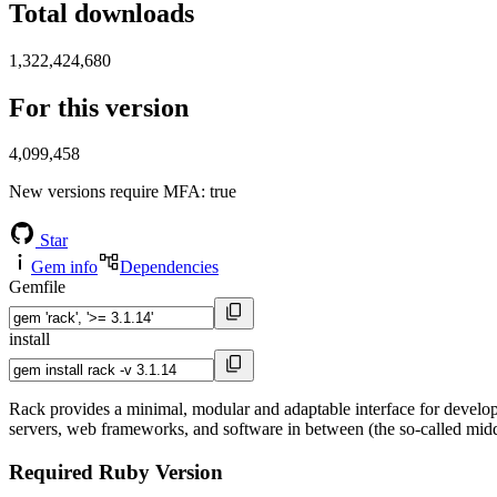
Total downloads
1,322,424,680
For this version
4,099,458
New versions require MFA
: true
Star
Gem info
Dependencies
Gemfile
install
Rack provides a minimal, modular and adaptable interface for develop
servers, web frameworks, and software in between (the so-called midd
Required Ruby Version