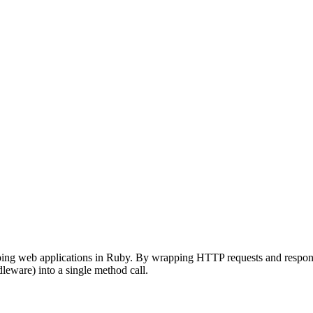
ing web applications in Ruby. By wrapping HTTP requests and responses 
leware) into a single method call.