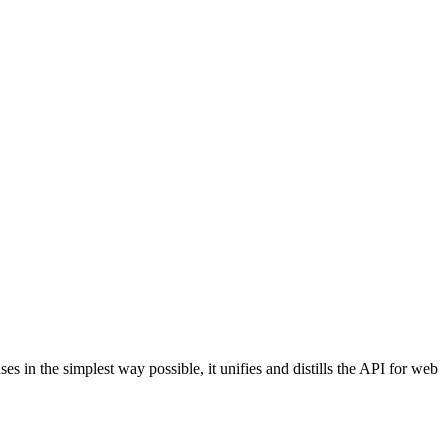
in the simplest way possible, it unifies and distills the API for web