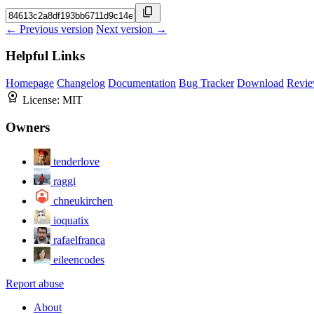
← Previous version
Next version →
Helpful Links
Homepage
Changelog
Documentation
Bug Tracker
Download
Revie
License:
MIT
Owners
tenderlove
raggi
chneukirchen
ioquatix
rafaelfranca
eileencodes
Report abuse
About