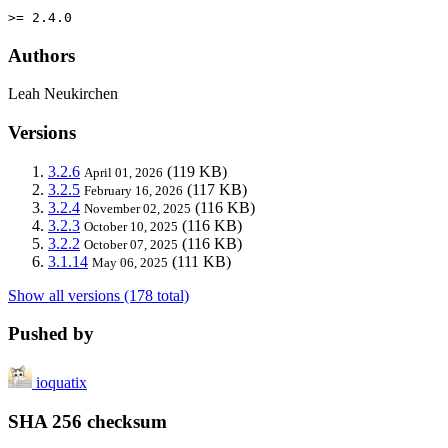
>= 2.4.0
Authors
Leah Neukirchen
Versions
3.2.6
(119 KB)
April 01, 2026
3.2.5
(117 KB)
February 16, 2026
3.2.4
(116 KB)
November 02, 2025
3.2.3
(116 KB)
October 10, 2025
3.2.2
(116 KB)
October 07, 2025
3.1.14
(111 KB)
May 06, 2025
Show all versions (178 total)
Pushed by
ioquatix
SHA 256 checksum