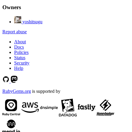
Owners
yoshitsugu
Report abuse
About
Docs
Policies
Status
Security
Help
RubyGems.org
is supported by