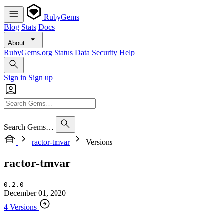
RubyGems
Blog
Stats
Docs
About
RubyGems.org
Status
Data
Security
Help
Sign in
Sign up
Search Gems…
ractor-tmvar
Versions
ractor-tmvar
0.2.0
December 01, 2020
4 Versions