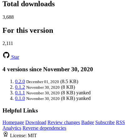
Total downloads
3,688
For this version
2,111
Star
4 versions since November 30, 2020
0.2.0
(8.5 KB)
December 01, 2020
0.1.2
(8 KB)
November 30, 2020
0.1.1
(8 KB)
yanked
November 30, 2020
0.1.0
(8 KB)
yanked
November 30, 2020
Helpful Links
Homepage
Download
Review changes
Badge
Subscribe
RSS
Analytics
Reverse dependencies
License:
MIT