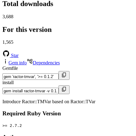
Total downloads
3,688
For this version
1,565
Star
Gem info
Dependencies
Gemfile
install
Introduce Ractor::TMVar based on Ractor::TVar
Required Ruby Version
>= 2.7.2