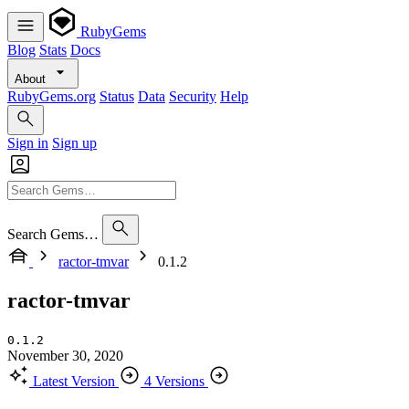
RubyGems
Blog
Stats
Docs
About
RubyGems.org
Status
Data
Security
Help
Sign in
Sign up
Search Gems…
ractor-tmvar
0.1.2
ractor-tmvar
0.1.2
November 30, 2020
Latest Version
4 Versions