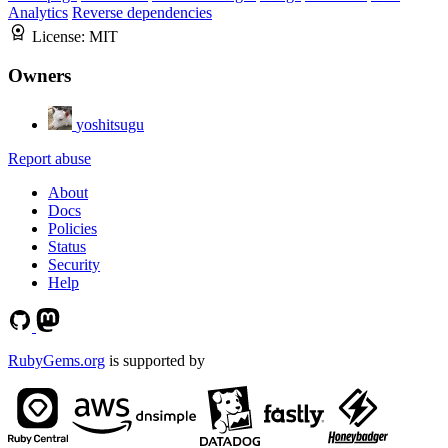
Analytics
Reverse dependencies
License:
MIT
Owners
yoshitsugu
Report abuse
About
Docs
Policies
Status
Security
Help
RubyGems.org
is supported by