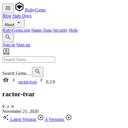
RubyGems
Blog
Stats
Docs
About
RubyGems.org
Status
Data
Security
Help
Sign in
Sign up
Search Gems…
ractor-tvar
0.2.0
ractor-tvar
0.2.0
November 21, 2020
Latest Version
4 Versions