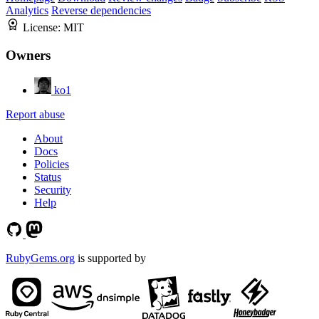
Analytics
Reverse dependencies
License:
MIT
Owners
ko1
Report abuse
About
Docs
Policies
Status
Security
Help
RubyGems.org
is supported by