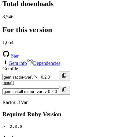
Total downloads
8,546
For this version
1,654
Star
Gem info
Dependencies
Gemfile
install
Ractor::TVar
Required Ruby Version
>= 2.3.0