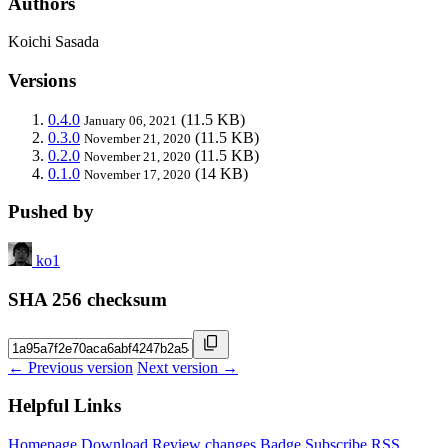
Authors
Koichi Sasada
Versions
0.4.0
(11.5 KB)
January 06, 2021
0.3.0
(11.5 KB)
November 21, 2020
0.2.0
(11.5 KB)
November 21, 2020
0.1.0
(14 KB)
November 17, 2020
Pushed by
ko1
SHA 256 checksum
← Previous version
Next version →
Helpful Links
Homepage
Download
Review changes
Badge
Subscribe
RSS