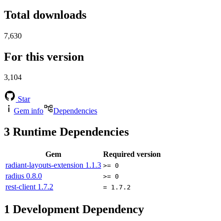
Total downloads
7,630
For this version
3,104
Star
Gem info
Dependencies
3
Runtime Dependencies
Gem
Required version
radiant-layouts-extension
1.1.3
>= 0
radius
0.8.0
>= 0
rest-client
1.7.2
= 1.7.2
1
Development Dependency