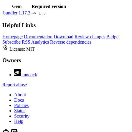
Gem
Required version
bundler
1.17.3
~> 1.3
Helpful Links
Homepage
Documentation
Download
Review changes
Badge
Subscribe
RSS
Analytics
Reverse dependencies
License:
MIT
Owners
mnoack
Report abuse
About
Docs
Policies
Status
Security
Help