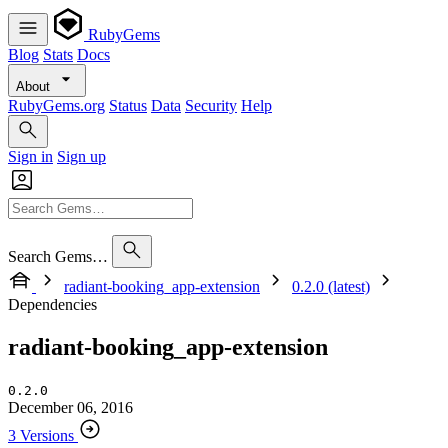
RubyGems
Blog
Stats
Docs
About
RubyGems.org
Status
Data
Security
Help
Sign in
Sign up
Search Gems…
radiant-booking_app-extension
0.2.0 (latest)
Dependencies
radiant-booking_app-extension
0.2.0
December 06, 2016
3 Versions