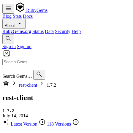
RubyGems
Blog
Stats
Docs
About
RubyGems.org
Status
Data
Security
Help
Sign in
Sign up
Search Gems…
rest-client
1.7.2
rest-client
1.7.2
July 14, 2014
Latest Version
118 Versions