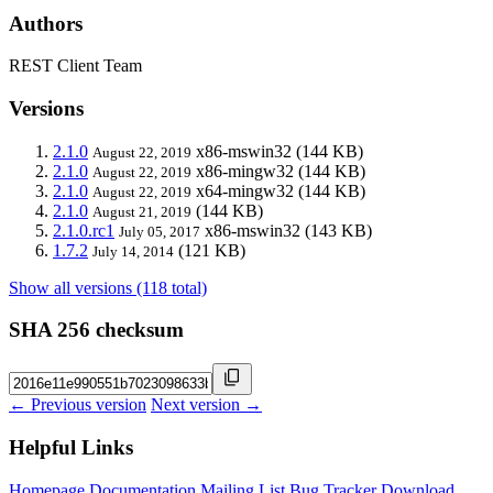
Authors
REST Client Team
Versions
2.1.0
x86-mswin32
(144 KB)
August 22, 2019
2.1.0
x86-mingw32
(144 KB)
August 22, 2019
2.1.0
x64-mingw32
(144 KB)
August 22, 2019
2.1.0
(144 KB)
August 21, 2019
2.1.0.rc1
x86-mswin32
(143 KB)
July 05, 2017
1.7.2
(121 KB)
July 14, 2014
Show all versions (118 total)
SHA 256 checksum
← Previous version
Next version →
Helpful Links
Homepage
Documentation
Mailing List
Bug Tracker
Download