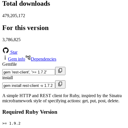
Total downloads
479,205,172
For this version
3,786,825
Star
Gem info
Dependencies
Gemfile
install
A simple HTTP and REST client for Ruby, inspired by the Sinatra
microframework style of specifying actions: get, put, post, delete.
Required Ruby Version
>= 1.9.2