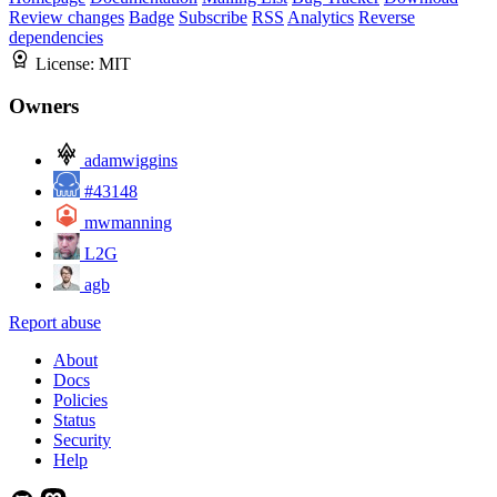
Review changes
Badge
Subscribe
RSS
Analytics
Reverse
dependencies
License:
MIT
Owners
adamwiggins
#43148
mwmanning
L2G
agb
Report abuse
About
Docs
Policies
Status
Security
Help