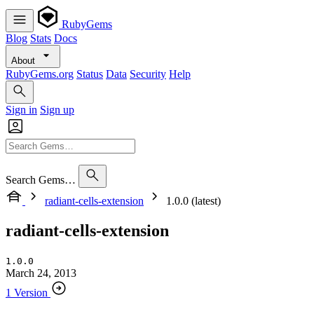
RubyGems
Blog
Stats
Docs
About
RubyGems.org
Status
Data
Security
Help
Sign in
Sign up
Search Gems…
radiant-cells-extension
1.0.0 (latest)
radiant-cells-extension
1.0.0
March 24, 2013
1 Version