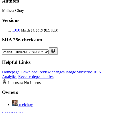
Authors
Melissa Choy
Versions
1.0.0
(8.5 KB)
March 24, 2013
SHA 256 checksum
Helpful Links
Homepage
Download
Review changes
Badge
Subscribe
RSS
Analytics
Reverse dependencies
Licenses:
No License
Owners
melchoy