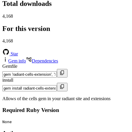
Total downloads
4,168
For this version
4,168
Star
Gem info
Dependencies
Gemfile
install
Allows of the cells gem in your radiant site and extensions
Required Ruby Version
None