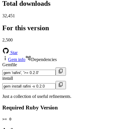
Total downloads
32,451
For this version
2,500
Star
Gem info
Dependencies
Gemfile
install
Just a collection of useful refinements.
Required Ruby Version
>= 0