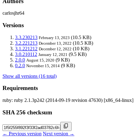
Authors
carlosjhr64
Versions
3.3.230213
(10.5 KB)
February 13, 2023
3.2.221213
(10.5 KB)
December 13, 2022
3.1.221212
(10 KB)
December 12, 2022
3.0.210112
(9.5 KB)
January 12, 2021
2.0.0
(9 KB)
August 15, 2020
0.2.0
(9 KB)
November 15, 2014
Show all versions (16 total)
Requirements
ruby: ruby 2.1.3p242 (2014-09-19 revision 47630) [x86_64-linux]
SHA 256 checksum
← Previous version
Next version →