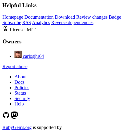
Helpful Links
Homepage
Documentation
Download
Review changes
Badge
Subscribe
RSS
Analytics
Reverse dependencies
License:
MIT
Owners
carlosjhr64
Report abuse
About
Docs
Policies
Status
Security
Help
RubyGems.org
is supported by