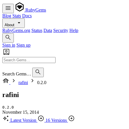
RubyGems
Blog
Stats
Docs
About
RubyGems.org
Status
Data
Security
Help
Sign in
Sign up
Search Gems…
rafini
0.2.0
rafini
0.2.0
November 15, 2014
Latest Version
16 Versions