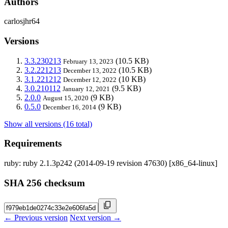
Authors
carlosjhr64
Versions
3.3.230213
(10.5 KB)
February 13, 2023
3.2.221213
(10.5 KB)
December 13, 2022
3.1.221212
(10 KB)
December 12, 2022
3.0.210112
(9.5 KB)
January 12, 2021
2.0.0
(9 KB)
August 15, 2020
0.5.0
(9 KB)
December 16, 2014
Show all versions (16 total)
Requirements
ruby: ruby 2.1.3p242 (2014-09-19 revision 47630) [x86_64-linux]
SHA 256 checksum
← Previous version
Next version →