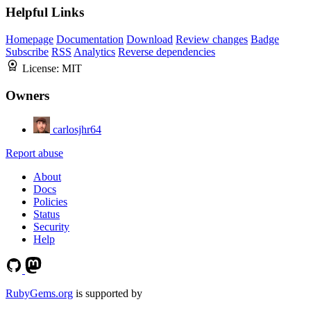
Helpful Links
Homepage
Documentation
Download
Review changes
Badge
Subscribe
RSS
Analytics
Reverse dependencies
License:
MIT
Owners
carlosjhr64
Report abuse
About
Docs
Policies
Status
Security
Help
RubyGems.org
is supported by