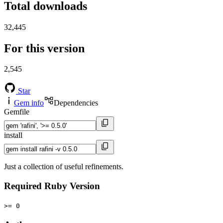
Total downloads
32,445
For this version
2,545
Star
Gem info
Dependencies
Gemfile
install
Just a collection of useful refinements.
Required Ruby Version
>= 0