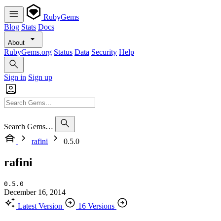
RubyGems
Blog
Stats
Docs
About
RubyGems.org
Status
Data
Security
Help
Sign in
Sign up
Search Gems…
rafini
0.5.0
rafini
0.5.0
December 16, 2014
Latest Version
16 Versions