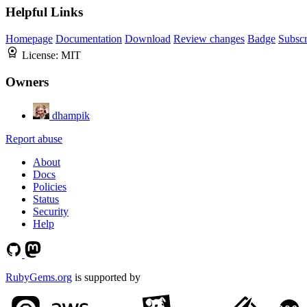
Helpful Links
Homepage
Documentation
Download
Review changes
Badge
Subscr
License:
MIT
Owners
dhampik
Report abuse
About
Docs
Policies
Status
Security
Help
RubyGems.org
is supported by