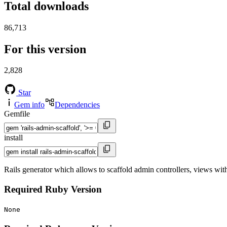
Total downloads
86,713
For this version
2,828
Star
Gem info
Dependencies
Gemfile
install
Rails generator which allows to scaffold admin controllers, views wit
Required Ruby Version
None