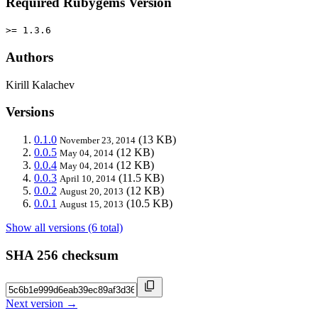
Required Rubygems Version
>= 1.3.6
Authors
Kirill Kalachev
Versions
0.1.0
(13 KB)
November 23, 2014
0.0.5
(12 KB)
May 04, 2014
0.0.4
(12 KB)
May 04, 2014
0.0.3
(11.5 KB)
April 10, 2014
0.0.2
(12 KB)
August 20, 2013
0.0.1
(10.5 KB)
August 15, 2013
Show all versions (6 total)
SHA 256 checksum
Next version →