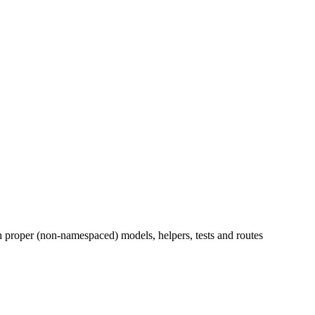
h proper (non-namespaced) models, helpers, tests and routes