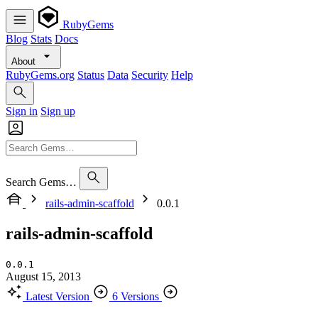
RubyGems
Blog
Stats
Docs
About
RubyGems.org
Status
Data
Security
Help
Sign in
Sign up
Search Gems…
rails-admin-scaffold
0.0.1
rails-admin-scaffold
0.0.1
August 15, 2013
Latest Version
6 Versions