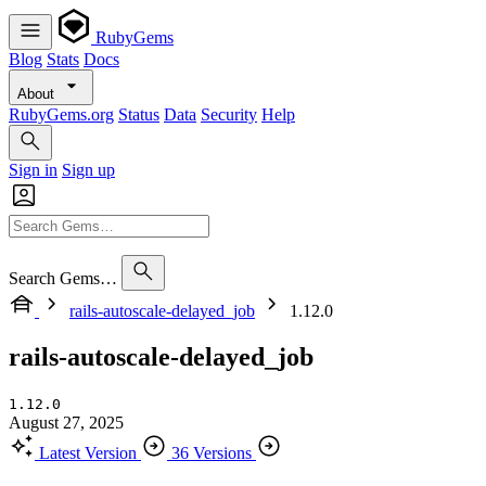
RubyGems
Blog
Stats
Docs
About
RubyGems.org
Status
Data
Security
Help
Sign in
Sign up
Search Gems…
rails-autoscale-delayed_job
1.12.0
rails-autoscale-delayed_job
1.12.0
August 27, 2025
Latest Version
36 Versions