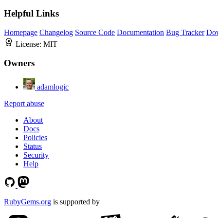
Helpful Links
Homepage
Changelog
Source Code
Documentation
Bug Tracker
Do
License:
MIT
Owners
adamlogic
Report abuse
About
Docs
Policies
Status
Security
Help
RubyGems.org
is supported by