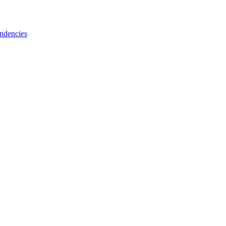
ndencies