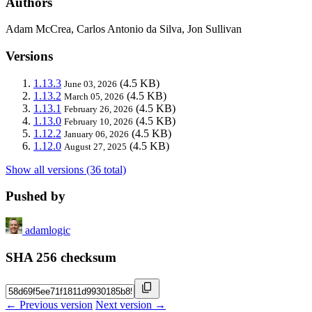
Authors
Adam McCrea, Carlos Antonio da Silva, Jon Sullivan
Versions
1.13.3
(4.5 KB)
June 03, 2026
1.13.2
(4.5 KB)
March 05, 2026
1.13.1
(4.5 KB)
February 26, 2026
1.13.0
(4.5 KB)
February 10, 2026
1.12.2
(4.5 KB)
January 06, 2026
1.12.0
(4.5 KB)
August 27, 2025
Show all versions (36 total)
Pushed by
adamlogic
SHA 256 checksum
← Previous version
Next version →