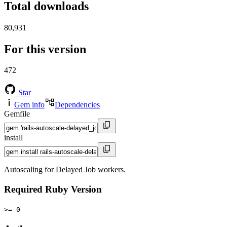
Total downloads
80,931
For this version
472
Star
Gem info
Dependencies
Gemfile
install
Autoscaling for Delayed Job workers.
Required Ruby Version
>= 0