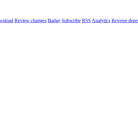
wnload
Review changes
Badge
Subscribe
RSS
Analytics
Reverse depe