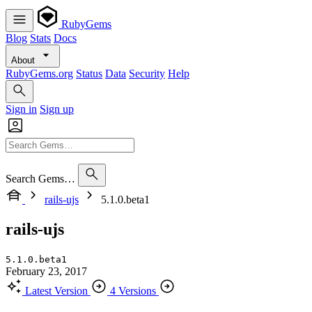
RubyGems
Blog
Stats
Docs
About
RubyGems.org
Status
Data
Security
Help
Sign in
Sign up
Search Gems…
rails-ujs
5.1.0.beta1
rails-ujs
5.1.0.beta1
February 23, 2017
Latest Version
4 Versions