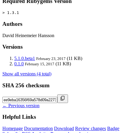
Required Rubygems Version
> 1.3.1
Authors
David Heinemeier Hansson
Versions
5.1.0.beta1
(11 KB)
February 23, 2017
0.1.0
(11 KB)
February 15, 2017
Show all versions (4 total)
SHA 256 checksum
← Previous version
Helpful Links
Homepage
Documentation
Download
Review changes
Badge