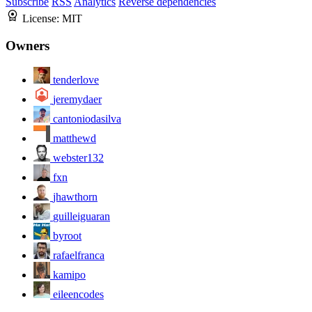
Subscribe
RSS
Analytics
Reverse dependencies
License:
MIT
Owners
tenderlove
jeremydaer
cantoniodasilva
matthewd
webster132
fxn
jhawthorn
guilleiguaran
byroot
rafaelfranca
kamipo
eileencodes