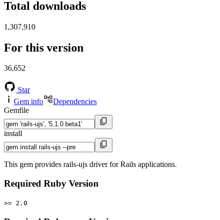
Total downloads
1,307,910
For this version
36,652
Star
Gem info
Dependencies
Gemfile
install
This gem provides rails-ujs driver for Rails applications.
Required Ruby Version
>= 2.0