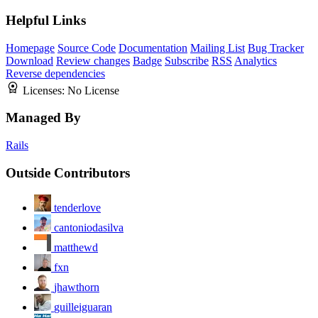
Helpful Links
Homepage
Source Code
Documentation
Mailing List
Bug Tracker
Download
Review changes
Badge
Subscribe
RSS
Analytics
Reverse dependencies
Licenses:
No License
Managed By
Rails
Outside Contributors
tenderlove
cantoniodasilva
matthewd
fxn
jhawthorn
guilleiguaran