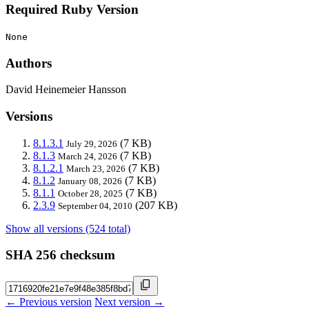
Required Ruby Version
None
Authors
David Heinemeier Hansson
Versions
8.1.3.1
(7 KB)
July 29, 2026
8.1.3
(7 KB)
March 24, 2026
8.1.2.1
(7 KB)
March 23, 2026
8.1.2
(7 KB)
January 08, 2026
8.1.1
(7 KB)
October 28, 2025
2.3.9
(207 KB)
September 04, 2010
Show all versions (524 total)
SHA 256 checksum
← Previous version
Next version →