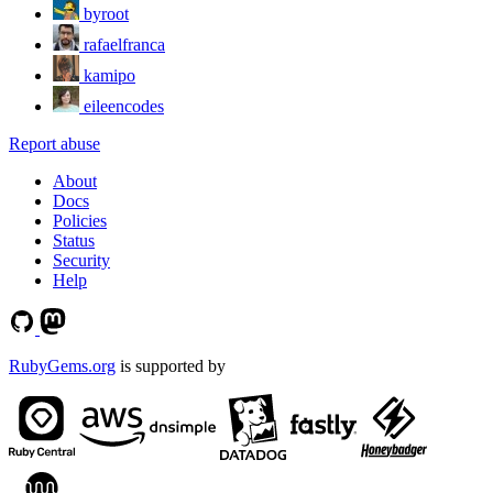
byroot
rafaelfranca
kamipo
eileencodes
Report abuse
About
Docs
Policies
Status
Security
Help
RubyGems.org
is supported by