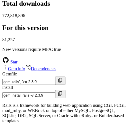
Total downloads
772,818,896
For this version
81,257
New versions require MFA
: true
Star
Gem info
Dependencies
Gemfile
install
Rails is a framework for building web-application using CGI, FCGI,
mod_ruby, or WEBrick on top of either MySQL, PostgreSQL,
SQLite, DB2, SQL Server, or Oracle with eRuby- or Builder-based
templates.