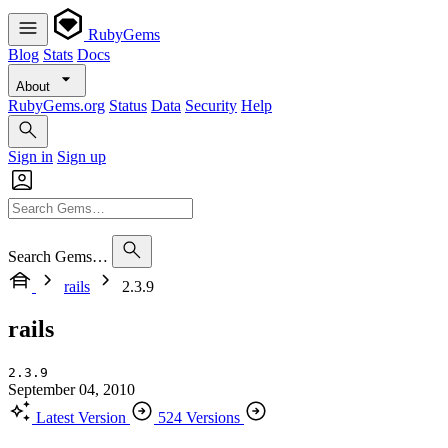
RubyGems
Blog
Stats
Docs
About
RubyGems.org
Status
Data
Security
Help
Sign in
Sign up
Search Gems…
rails
2.3.9
rails
2.3.9
September 04, 2010
Latest Version
524 Versions