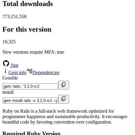
Total downloads
773,151,558
For this version
19,325
New versions require MFA
: true
Star
Gem info
Dependencies
Gemfile
install
Ruby on Rails is a full-stack web framework optimized for
programmer happiness and sustainable productivity. It encourages
beautiful code by favoring convention over configuration.
Required Ruby Version