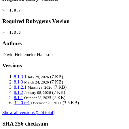
>= 1.8.7
Required Rubygems Version
>= 1.3.6
Authors
David Heinemeier Hansson
Versions
8.1.3.1
(7 KB)
July 29, 2026
8.1.3
(7 KB)
March 24, 2026
8.1.2.1
(7 KB)
March 23, 2026
8.1.2
(7 KB)
January 08, 2026
8.1.1
(7 KB)
October 28, 2025
3.2.0.rc1
(3.5 KB)
December 20, 2011
Show all versions (524 total)
SHA 256 checksum