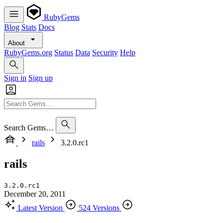
RubyGems
Blog
Stats
Docs
About
RubyGems.org
Status
Data
Security
Help
Sign in
Sign up
Search Gems…
rails
3.2.0.rc1
rails
3.2.0.rc1
December 20, 2011
Latest Version
524 Versions