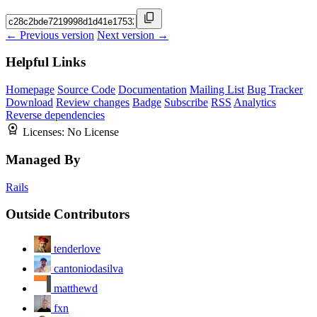
← Previous version
Next version →
Helpful Links
Homepage
Source Code
Documentation
Mailing List
Bug Tracker
Download
Review changes
Badge
Subscribe
RSS
Analytics
Reverse dependencies
Licenses:
No License
Managed By
Rails
Outside Contributors
tenderlove
cantoniodasilva
matthewd
fxn