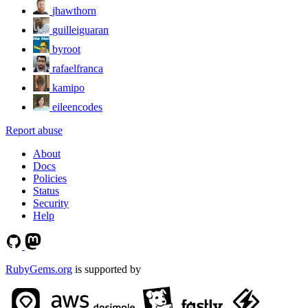
jhawthorn
guilleiguaran
byroot
rafaelfranca
kamipo
eileencodes
Report abuse
About
Docs
Policies
Status
Security
Help
RubyGems.org
is supported by