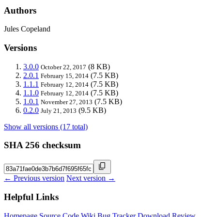
Authors
Jules Copeland
Versions
3.0.0
(8 KB)
October 22, 2017
2.0.1
(7.5 KB)
February 15, 2014
1.1.1
(7.5 KB)
February 12, 2014
1.1.0
(7.5 KB)
February 12, 2014
1.0.1
(7.5 KB)
November 27, 2013
0.2.0
(9.5 KB)
July 21, 2013
Show all versions (17 total)
SHA 256 checksum
← Previous version
Next version →
Helpful Links
Homepage
Source Code
Wiki
Bug Tracker
Download
Review