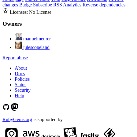
changes
Badge
Subscribe
RSS
Analytics
Reverse dependencies
Licenses:
No License
Owners
manuelmeurer
julescopeland
Report abuse
About
Docs
Policies
Status
Security
Help
RubyGems.org
is supported by