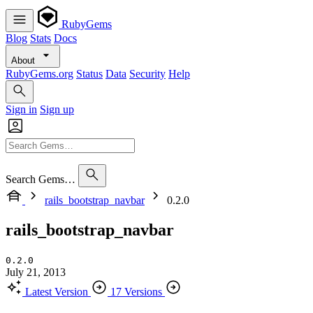
RubyGems
Blog
Stats
Docs
About
RubyGems.org
Status
Data
Security
Help
Sign in
Sign up
Search Gems…
rails_bootstrap_navbar
0.2.0
rails_bootstrap_navbar
0.2.0
July 21, 2013
Latest Version
17 Versions