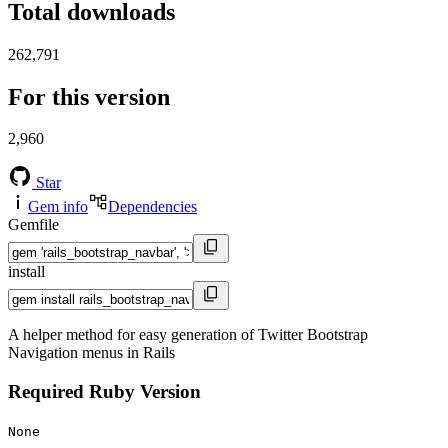
Total downloads
262,791
For this version
2,960
Star
Gem info
Dependencies
Gemfile
install
A helper method for easy generation of Twitter Bootstrap
Navigation menus in Rails
Required Ruby Version
None