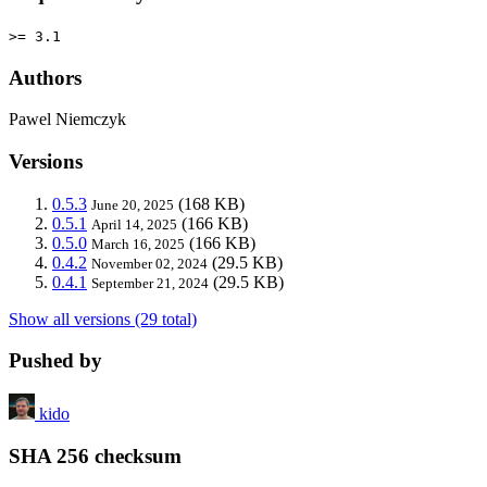
>= 3.1
Authors
Pawel Niemczyk
Versions
0.5.3
(168 KB)
June 20, 2025
0.5.1
(166 KB)
April 14, 2025
0.5.0
(166 KB)
March 16, 2025
0.4.2
(29.5 KB)
November 02, 2024
0.4.1
(29.5 KB)
September 21, 2024
Show all versions (29 total)
Pushed by
kido
SHA 256 checksum