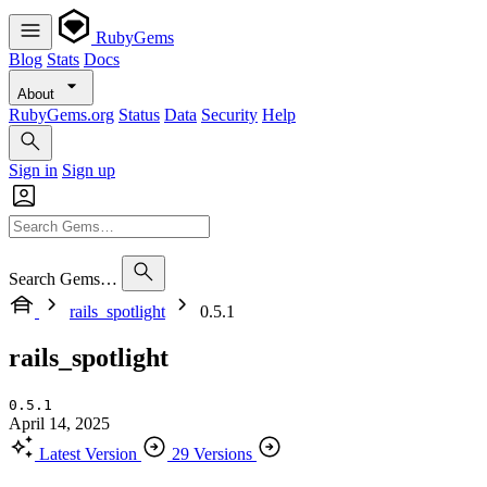
RubyGems
Blog
Stats
Docs
About
RubyGems.org
Status
Data
Security
Help
Sign in
Sign up
Search Gems…
rails_spotlight
0.5.1
rails_spotlight
0.5.1
April 14, 2025
Latest Version
29 Versions