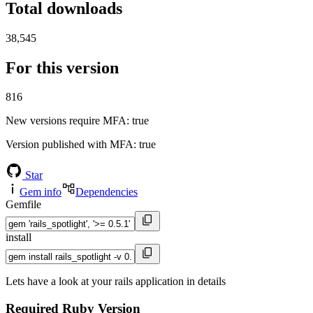
Total downloads
38,545
For this version
816
New versions require MFA
: true
Version published with MFA
: true
Star
Gem info
Dependencies
Gemfile
install
Lets have a look at your rails application in details
Required Ruby Version