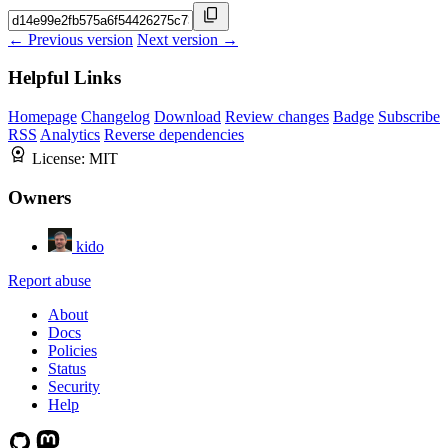
← Previous version
Next version →
Helpful Links
Homepage
Changelog
Download
Review changes
Badge
Subscribe
RSS
Analytics
Reverse dependencies
License:
MIT
Owners
kido
Report abuse
About
Docs
Policies
Status
Security
Help