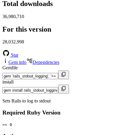
Total downloads
36,980,710
For this version
28,032,998
Star
Gem info
Dependencies
Gemfile
install
Sets Rails to log to stdout
Required Ruby Version
>= 0