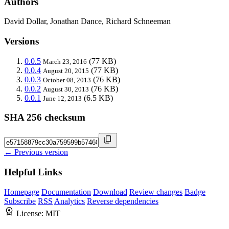
Authors
David Dollar, Jonathan Dance, Richard Schneeman
Versions
0.0.5
(77 KB)
March 23, 2016
0.0.4
(77 KB)
August 20, 2015
0.0.3
(76 KB)
October 08, 2013
0.0.2
(76 KB)
August 30, 2013
0.0.1
(6.5 KB)
June 12, 2013
SHA 256 checksum
← Previous version
Helpful Links
Homepage
Documentation
Download
Review changes
Badge
Subscribe
RSS
Analytics
Reverse dependencies
License:
MIT