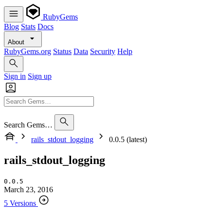
RubyGems
Blog
Stats
Docs
About
RubyGems.org
Status
Data
Security
Help
Sign in
Sign up
Search Gems…
rails_stdout_logging
0.0.5 (latest)
rails_stdout_logging
0.0.5
March 23, 2016
5 Versions