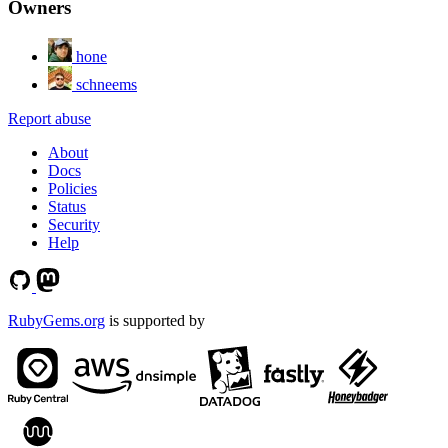
Owners
hone
schneems
Report abuse
About
Docs
Policies
Status
Security
Help
RubyGems.org
is supported by