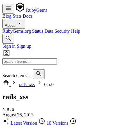
RubyGems
Blog
Stats
Docs
About
RubyGems.org
Status
Data
Security
Help
Sign in
Sign up
Search Gems…
rails_xss
0.5.0
rails_xss
0.5.0
August 26, 2013
Latest Version
10 Versions