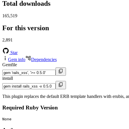
Total downloads
165,519
For this version
2,891
Star
Gem info
Dependencies
Gemfile
install
This plugin replaces the default ERB template handlers with erubis, an
Required Ruby Version
None