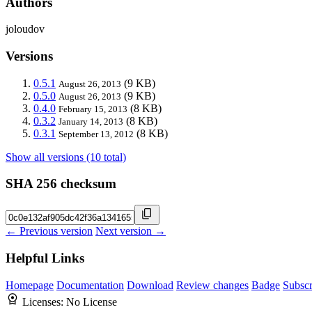
Authors
joloudov
Versions
0.5.1
(9 KB)
August 26, 2013
0.5.0
(9 KB)
August 26, 2013
0.4.0
(8 KB)
February 15, 2013
0.3.2
(8 KB)
January 14, 2013
0.3.1
(8 KB)
September 13, 2012
Show all versions (10 total)
SHA 256 checksum
← Previous version
Next version →
Helpful Links
Homepage
Documentation
Download
Review changes
Badge
Subscr
Licenses:
No License