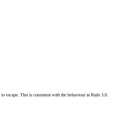
to escape. This is consistent with the behaviour in Rails 3.0.