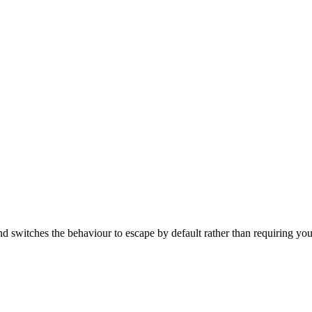
d switches the behaviour to escape by default rather than requiring you 