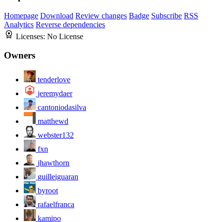
Homepage
Download
Review changes
Badge
Subscribe
RSS
Analytics
Reverse dependencies
Licenses:
No License
Owners
tenderlove
jeremydaer
cantoniodasilva
matthewd
webster132
fxn
jhawthorn
guilleiguaran
byroot
rafaelfranca
kamipo