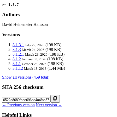
>= 1.8.7
Authors
David Heinemeier Hansson
Versions
8.1.3.1
(198 KB)
July 29, 2026
8.1.3
(198 KB)
March 24, 2026
8.1.2.1
(198 KB)
March 23, 2026
8.1.2
(198 KB)
January 08, 2026
8.1.1
(198 KB)
October 28, 2025
3.1.12
(1.44 MB)
March 18, 2013
Show all versions (459 total)
SHA 256 checksum
← Previous version
Next version →
Helpful Links