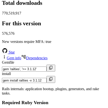
Total downloads
770,519,917
For this version
576,576
New versions require MFA
: true
Star
Gem info
Dependencies
Gemfile
install
Rails internals: application bootup, plugins, generators, and rake
tasks.
Required Ruby Version