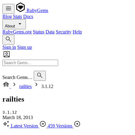
RubyGems
Blog
Stats
Docs
About
RubyGems.org
Status
Data
Security
Help
Sign in
Sign up
Search Gems…
railties
3.1.12
railties
3.1.12
March 18, 2013
Latest Version
459 Versions