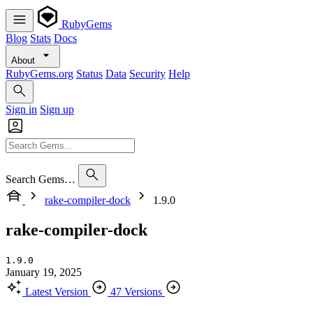
RubyGems
Blog
Stats
Docs
About
RubyGems.org
Status
Data
Security
Help
Sign in
Sign up
Search Gems…
rake-compiler-dock
1.9.0
rake-compiler-dock
1.9.0
January 19, 2025
Latest Version
47 Versions