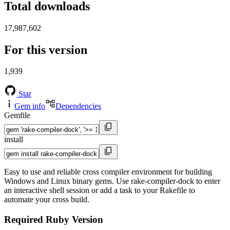
Total downloads
17,987,602
For this version
1,939
Star
Gem info
Dependencies
Gemfile
install
Easy to use and reliable cross compiler environment for building
Windows and Linux binary gems. Use rake-compiler-dock to enter
an interactive shell session or add a task to your Rakefile to
automate your cross build.
Required Ruby Version