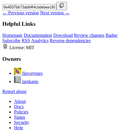
← Previous version
Next version →
Helpful Links
Homepage
Documentation
Download
Review changes
Badge
Subscribe
RSS
Analytics
Reverse dependencies
License:
MIT
Owners
flavorjones
larskanis
Report abuse
About
Docs
Policies
Status
Security
Help