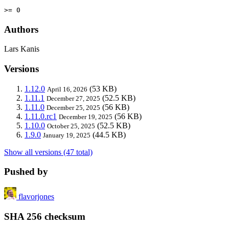
>= 0
Authors
Lars Kanis
Versions
1.12.0
(53 KB)
April 16, 2026
1.11.1
(52.5 KB)
December 27, 2025
1.11.0
(56 KB)
December 25, 2025
1.11.0.rc1
(56 KB)
December 19, 2025
1.10.0
(52.5 KB)
October 25, 2025
1.9.0
(44.5 KB)
January 19, 2025
Show all versions (47 total)
Pushed by
flavorjones
SHA 256 checksum