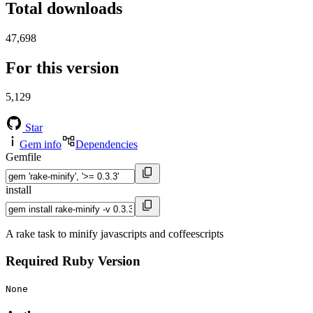
Total downloads
47,698
For this version
5,129
Star
Gem info
Dependencies
Gemfile
install
A rake task to minify javascripts and coffeescripts
Required Ruby Version
None