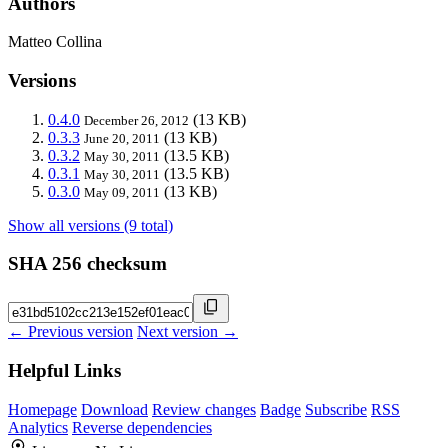
Authors
Matteo Collina
Versions
0.4.0
(13 KB)
December 26, 2012
0.3.3
(13 KB)
June 20, 2011
0.3.2
(13.5 KB)
May 30, 2011
0.3.1
(13.5 KB)
May 30, 2011
0.3.0
(13 KB)
May 09, 2011
Show all versions (9 total)
SHA 256 checksum
← Previous version
Next version →
Helpful Links
Homepage
Download
Review changes
Badge
Subscribe
RSS
Analytics
Reverse dependencies