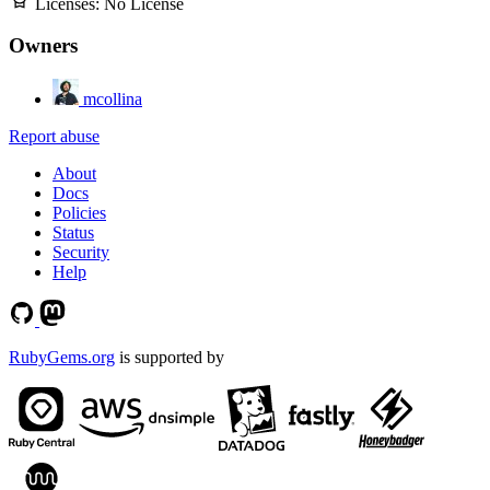
Licenses:
No License
Owners
mcollina
Report abuse
About
Docs
Policies
Status
Security
Help
RubyGems.org
is supported by