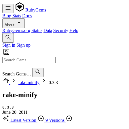
RubyGems
Blog
Stats
Docs
About
RubyGems.org
Status
Data
Security
Help
Sign in
Sign up
Search Gems…
rake-minify
0.3.3
rake-minify
0.3.3
June 20, 2011
Latest Version
9 Versions