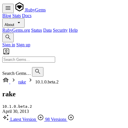
RubyGems
Blog
Stats
Docs
About
RubyGems.org
Status
Data
Security
Help
Sign in
Sign up
Search Gems…
rake
10.1.0.beta.2
rake
10.1.0.beta.2
April 30, 2013
Latest Version
98 Versions