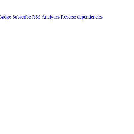
Badge
Subscribe
RSS
Analytics
Reverse dependencies