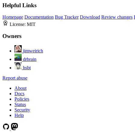
Helpful Links
Homepage
Documentation
Bug Tracker
Download
Review changes
License:
MIT
Owners
jimweirich
drbrain
hsbt
Report abuse
About
Docs
Policies
Status
Security
Help