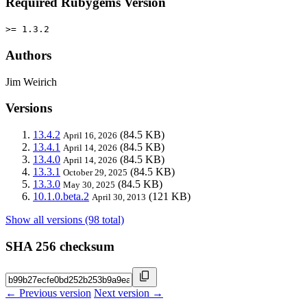
Required Rubygems Version
>= 1.3.2
Authors
Jim Weirich
Versions
13.4.2
(84.5 KB)
April 16, 2026
13.4.1
(84.5 KB)
April 14, 2026
13.4.0
(84.5 KB)
April 14, 2026
13.3.1
(84.5 KB)
October 29, 2025
13.3.0
(84.5 KB)
May 30, 2025
10.1.0.beta.2
(121 KB)
April 30, 2013
Show all versions (98 total)
SHA 256 checksum
← Previous version
Next version →