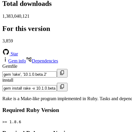
Total downloads
1,383,040,121
For this version
3,859
Star
Gem info
Dependencies
Gemfile
install
Rake is a Make-like program implemented in Ruby. Tasks and depende
Required Ruby Version
>= 1.8.6