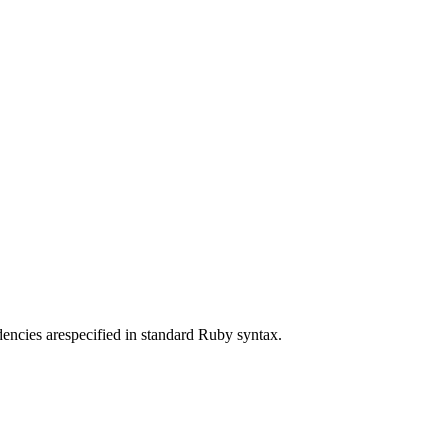
ncies arespecified in standard Ruby syntax.