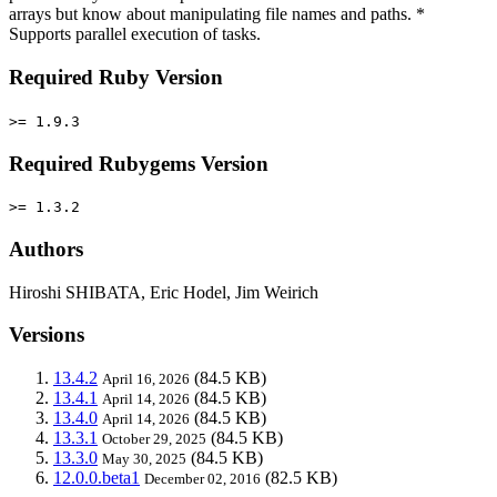
arrays but know about manipulating file names and paths. *
Supports parallel execution of tasks.
Required Ruby Version
>= 1.9.3
Required Rubygems Version
>= 1.3.2
Authors
Hiroshi SHIBATA, Eric Hodel, Jim Weirich
Versions
13.4.2
(84.5 KB)
April 16, 2026
13.4.1
(84.5 KB)
April 14, 2026
13.4.0
(84.5 KB)
April 14, 2026
13.3.1
(84.5 KB)
October 29, 2025
13.3.0
(84.5 KB)
May 30, 2025
12.0.0.beta1
(82.5 KB)
December 02, 2016