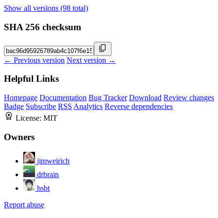
Show all versions (98 total)
SHA 256 checksum
← Previous version
Next version →
Helpful Links
Homepage
Documentation
Bug Tracker
Download
Review changes
Badge
Subscribe
RSS
Analytics
Reverse dependencies
License:
MIT
Owners
jimweirich
drbrain
hsbt
Report abuse