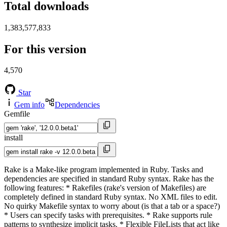
Total downloads
1,383,577,833
For this version
4,570
Star
Gem info
Dependencies
Gemfile
install
Rake is a Make-like program implemented in Ruby. Tasks and
dependencies are specified in standard Ruby syntax. Rake has the
following features: * Rakefiles (rake's version of Makefiles) are
completely defined in standard Ruby syntax. No XML files to edit.
No quirky Makefile syntax to worry about (is that a tab or a space?)
* Users can specify tasks with prerequisites. * Rake supports rule
patterns to synthesize implicit tasks. * Flexible FileLists that act like