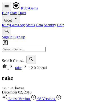
RubyGems
Blog
Stats
Docs
About
RubyGems.org
Status
Data
Security
Help
Sign in
Sign up
Search Gems…
rake
12.0.0.beta1
rake
12.0.0.beta1
December 02, 2016
Latest Version
98 Versions