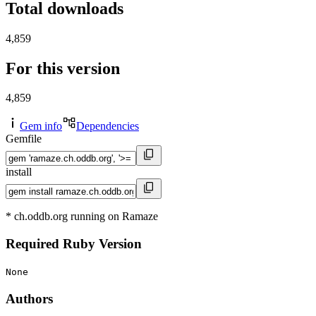
Total downloads
4,859
For this version
4,859
Gem info
Dependencies
Gemfile
install
* ch.oddb.org running on Ramaze
Required Ruby Version
None
Authors