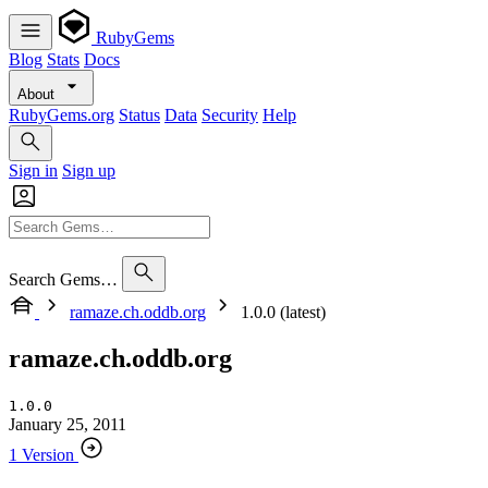
RubyGems
Blog
Stats
Docs
About
RubyGems.org
Status
Data
Security
Help
Sign in
Sign up
Search Gems…
ramaze.ch.oddb.org
1.0.0 (latest)
ramaze.ch.oddb.org
1.0.0
January 25, 2011
1 Version