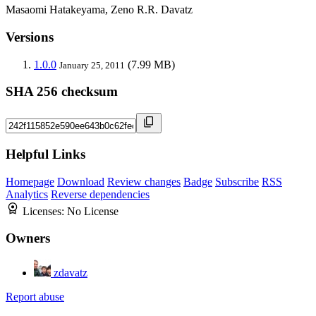
Masaomi Hatakeyama, Zeno R.R. Davatz
Versions
1.0.0
(7.99 MB)
January 25, 2011
SHA 256 checksum
Helpful Links
Homepage
Download
Review changes
Badge
Subscribe
RSS
Analytics
Reverse dependencies
Licenses:
No License
Owners
zdavatz
Report abuse