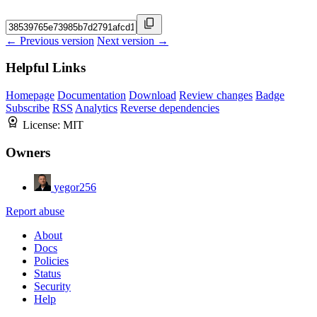
← Previous version
Next version →
Helpful Links
Homepage
Documentation
Download
Review changes
Badge
Subscribe
RSS
Analytics
Reverse dependencies
License:
MIT
Owners
yegor256
Report abuse
About
Docs
Policies
Status
Security
Help