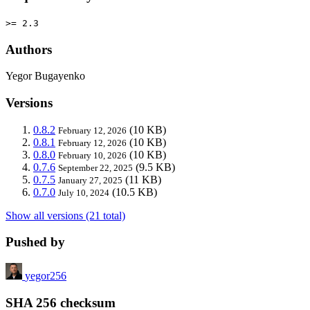
>= 2.3
Authors
Yegor Bugayenko
Versions
0.8.2
(10 KB)
February 12, 2026
0.8.1
(10 KB)
February 12, 2026
0.8.0
(10 KB)
February 10, 2026
0.7.6
(9.5 KB)
September 22, 2025
0.7.5
(11 KB)
January 27, 2025
0.7.0
(10.5 KB)
July 10, 2024
Show all versions (21 total)
Pushed by
yegor256
SHA 256 checksum