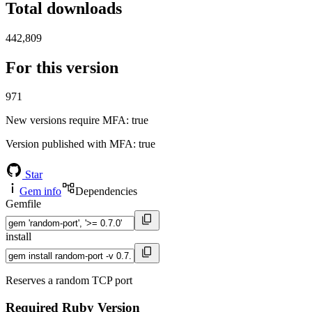
Total downloads
442,809
For this version
971
New versions require MFA
: true
Version published with MFA
: true
Star
Gem info
Dependencies
Gemfile
install
Reserves a random TCP port
Required Ruby Version