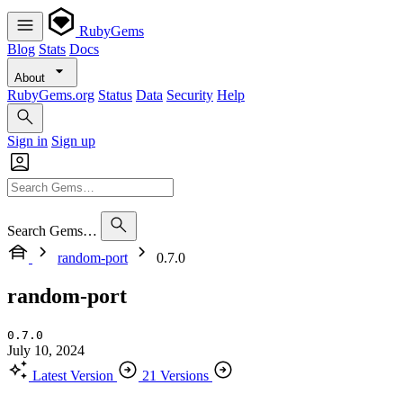
RubyGems
Blog
Stats
Docs
About
RubyGems.org
Status
Data
Security
Help
Sign in
Sign up
Search Gems…
random-port
0.7.0
random-port
0.7.0
July 10, 2024
Latest Version
21 Versions