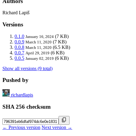
Authors
Richard Lapiš
Versions
0.1.0
(7 KB)
January 16, 2024
0.0.9
(7 KB)
March 11, 2020
0.0.8
(6.5 KB)
March 11, 2020
0.0.7
(6 KB)
April 29, 2019
0.0.5
(6 KB)
January 02, 2019
Show all versions (9 total)
Pushed by
richardlapis
SHA 256 checksum
← Previous version
Next version →