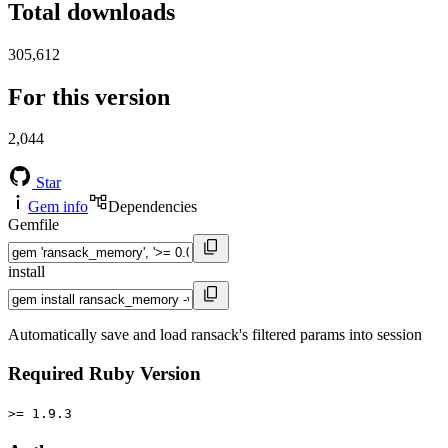
Total downloads
305,612
For this version
2,044
Star
Gem info
Dependencies
Gemfile
install
Automatically save and load ransack's filtered params into session
Required Ruby Version
>= 1.9.3