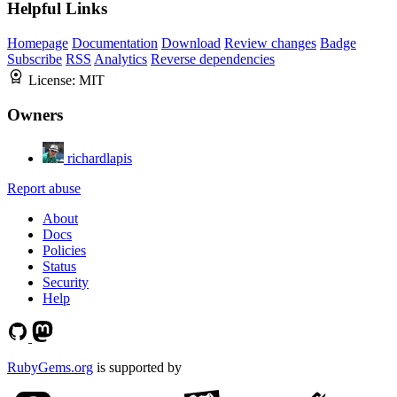
Helpful Links
Homepage
Documentation
Download
Review changes
Badge
Subscribe
RSS
Analytics
Reverse dependencies
License:
MIT
Owners
richardlapis
Report abuse
About
Docs
Policies
Status
Security
Help
RubyGems.org
is supported by