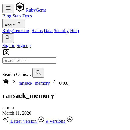
RubyGems
Blog
Stats
Docs
About
RubyGems.org
Status
Data
Security
Help
Sign in
Sign up
Search Gems…
ransack_memory
0.0.8
ransack_memory
0.0.8
March 11, 2020
Latest Version
9 Versions