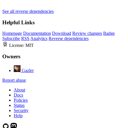
See all reverse dependencies
Helpful Links
Homepage
Documentation
Download
Review changes
Badge
Subscribe
RSS
Analytics
Reverse dependencies
License:
MIT
Owners
Gazler
Report abuse
About
Docs
Policies
Status
Security
Help