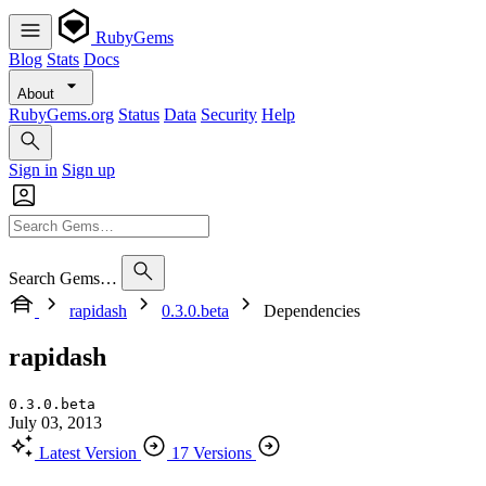
RubyGems
Blog
Stats
Docs
About
RubyGems.org
Status
Data
Security
Help
Sign in
Sign up
Search Gems…
rapidash
0.3.0.beta
Dependencies
rapidash
0.3.0.beta
July 03, 2013
Latest Version
17 Versions