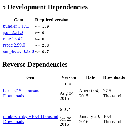
5
Development Dependencies
Gem
Required version
bundler
1.17.3
~> 1.0
json
2.21.2
>= 0
rake
13.4.2
>= 0
rspec
2.99.0
~> 2.8
simplecov
0.22.0
~> 0.7
Reverse Dependencies
Gem
Version
Date
Downloads
1.1.0
bcx
+37.5 Thousand
August 04,
37.5
Aug 04,
Downloads
2015
Thousand
2015
0.3.1
nimbox_ruby
+10.3 Thousand
January 29,
10.3
Jan 29,
Downloads
2016
Thousand
2016