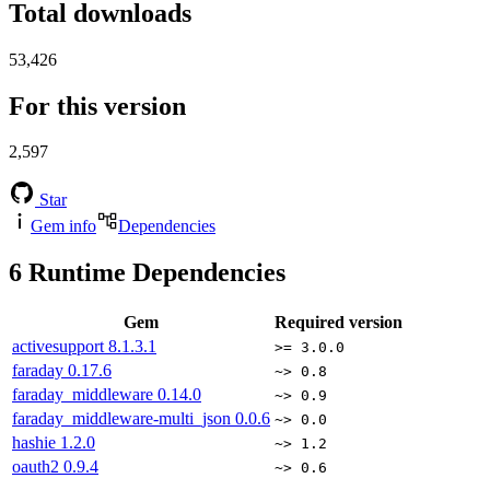
Total downloads
53,426
For this version
2,597
Star
Gem info
Dependencies
6
Runtime Dependencies
Gem
Required version
activesupport
8.1.3.1
>= 3.0.0
faraday
0.17.6
~> 0.8
faraday_middleware
0.14.0
~> 0.9
faraday_middleware-multi_json
0.0.6
~> 0.0
hashie
1.2.0
~> 1.2
oauth2
0.9.4
~> 0.6