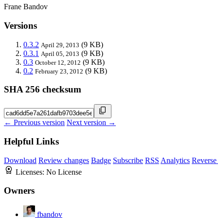
Frane Bandov
Versions
0.3.2
(9 KB)
April 29, 2013
0.3.1
(9 KB)
April 05, 2013
0.3
(9 KB)
October 12, 2012
0.2
(9 KB)
February 23, 2012
SHA 256 checksum
← Previous version
Next version →
Helpful Links
Download
Review changes
Badge
Subscribe
RSS
Analytics
Reverse
Licenses:
No License
Owners
fbandov