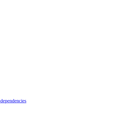
 dependencies