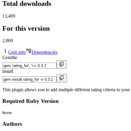
Total downloads
13,409
For this version
2,869
Gem info
Dependencies
Gemfile
install
This plugin allows you to add multiple different rating criteria to yo
Required Ruby Version
None
Authors