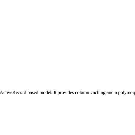
ur ActiveRecord based model. It provides column-caching and a polymorph