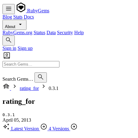
RubyGems
Blog
Stats
Docs
About
RubyGems.org
Status
Data
Security
Help
Sign in
Sign up
Search Gems…
rating_for
0.3.1
rating_for
0.3.1
April 05, 2013
Latest Version
4 Versions