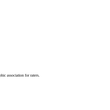
ic association for raters.