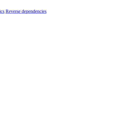
ics
Reverse dependencies