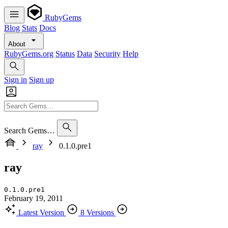
RubyGems
Blog
Stats
Docs
About
RubyGems.org
Status
Data
Security
Help
Sign in
Sign up
Search Gems…
ray
0.1.0.pre1
ray
0.1.0.pre1
February 19, 2011
Latest Version
8 Versions