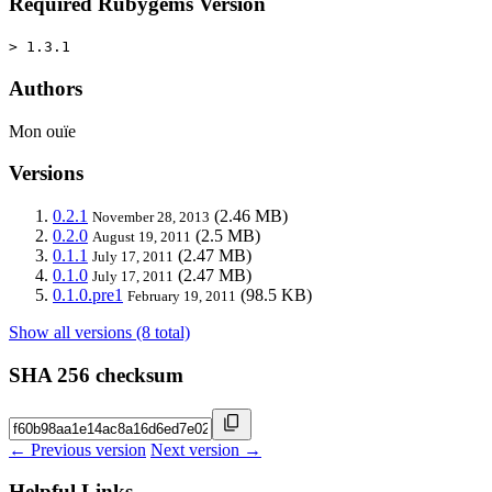
Required Rubygems Version
> 1.3.1
Authors
Mon ouïe
Versions
0.2.1
(2.46 MB)
November 28, 2013
0.2.0
(2.5 MB)
August 19, 2011
0.1.1
(2.47 MB)
July 17, 2011
0.1.0
(2.47 MB)
July 17, 2011
0.1.0.pre1
(98.5 KB)
February 19, 2011
Show all versions (8 total)
SHA 256 checksum
← Previous version
Next version →
Helpful Links