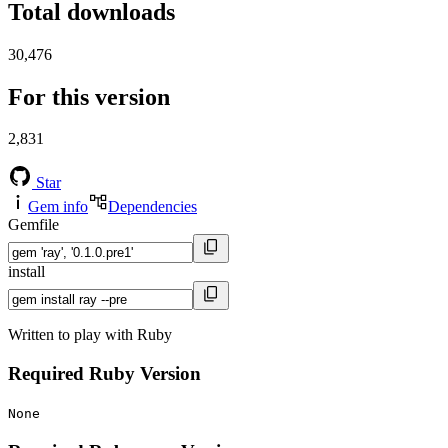
Total downloads
30,476
For this version
2,831
Star
Gem info
Dependencies
Gemfile
install
Written to play with Ruby
Required Ruby Version
None