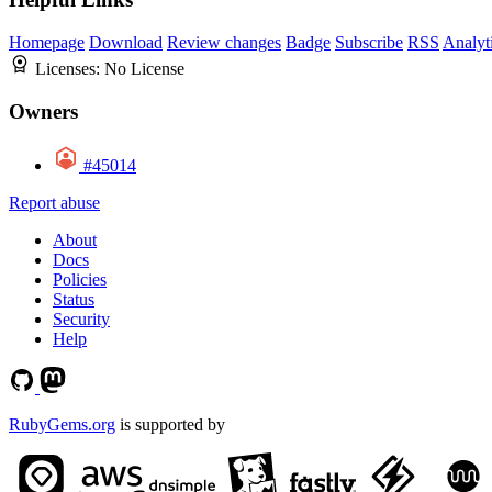
Homepage
Download
Review changes
Badge
Subscribe
RSS
Analyt
Licenses:
No License
Owners
#45014
Report abuse
About
Docs
Policies
Status
Security
Help
RubyGems.org
is supported by