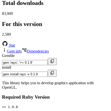
Total downloads
83,909
For this version
2,589
Star
Gem info
Dependencies
Gemfile
install
This library helps you to develop graphics application with
OpenGL.
Required Ruby Version
>= 1.9.0