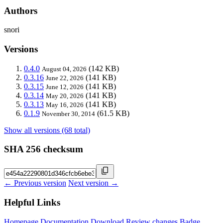
Authors
snori
Versions
0.4.0
(142 KB)
August 04, 2026
0.3.16
(141 KB)
June 22, 2026
0.3.15
(141 KB)
June 12, 2026
0.3.14
(141 KB)
May 20, 2026
0.3.13
(141 KB)
May 16, 2026
0.1.9
(61.5 KB)
November 30, 2014
Show all versions (68 total)
SHA 256 checksum
← Previous version
Next version →
Helpful Links
Homepage
Documentation
Download
Review changes
Badge