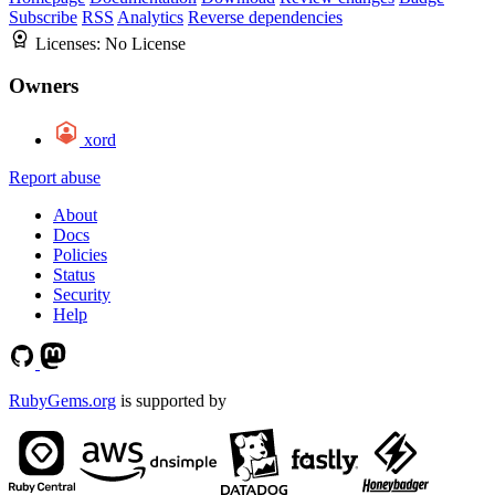
Subscribe
RSS
Analytics
Reverse dependencies
Licenses:
No License
Owners
xord
Report abuse
About
Docs
Policies
Status
Security
Help
RubyGems.org
is supported by