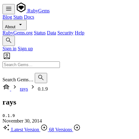
RubyGems
Blog
Stats
Docs
About
RubyGems.org
Status
Data
Security
Help
Sign in
Sign up
Search Gems…
rays
0.1.9
rays
0.1.9
November 30, 2014
Latest Version
68 Versions