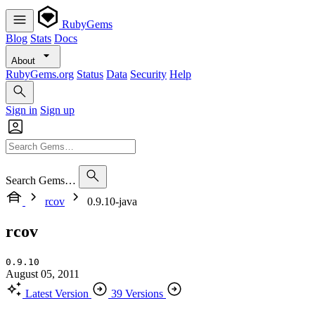
RubyGems
Blog
Stats
Docs
About
RubyGems.org
Status
Data
Security
Help
Sign in
Sign up
Search Gems…
rcov
0.9.10-java
rcov
0.9.10
August 05, 2011
Latest Version
39 Versions