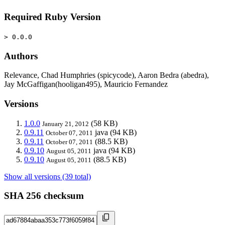
Required Ruby Version
> 0.0.0
Authors
Relevance, Chad Humphries (spicycode), Aaron Bedra (abedra),
Jay McGaffigan(hooligan495), Mauricio Fernandez
Versions
1.0.0
(58 KB)
January 21, 2012
0.9.11
java
(94 KB)
October 07, 2011
0.9.11
(88.5 KB)
October 07, 2011
0.9.10
java
(94 KB)
August 05, 2011
0.9.10
(88.5 KB)
August 05, 2011
Show all versions (39 total)
SHA 256 checksum