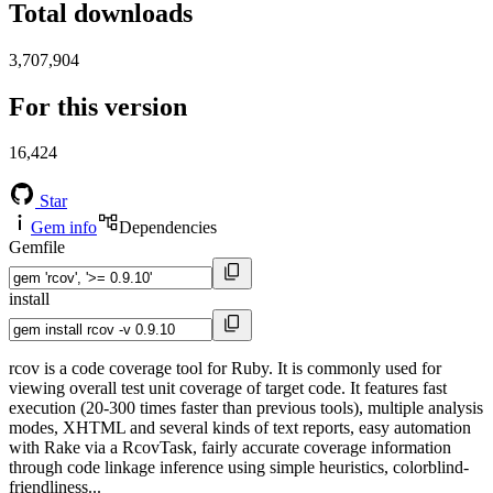
Total downloads
3,707,904
For this version
16,424
Star
Gem info
Dependencies
Gemfile
install
rcov is a code coverage tool for Ruby. It is commonly used for
viewing overall test unit coverage of target code. It features fast
execution (20-300 times faster than previous tools), multiple analysis
modes, XHTML and several kinds of text reports, easy automation
with Rake via a RcovTask, fairly accurate coverage information
through code linkage inference using simple heuristics, colorblind-
friendliness...