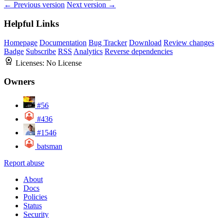
← Previous version
Next version →
Helpful Links
Homepage
Documentation
Bug Tracker
Download
Review changes
Badge
Subscribe
RSS
Analytics
Reverse dependencies
Licenses:
No License
Owners
#56
#436
#1546
batsman
Report abuse
About
Docs
Policies
Status
Security